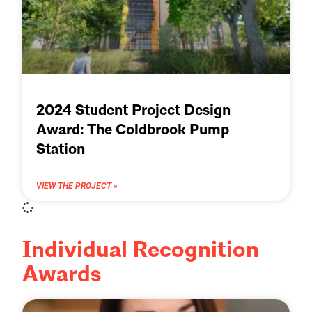
2024 Student Project Design
Award: The Coldbrook Pump
Station
VIEW THE PROJECT »
Individual Recognition
Awards