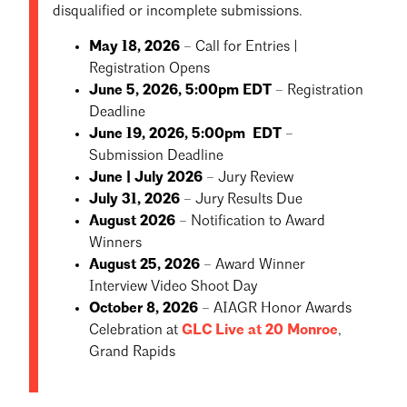
disqualified or incomplete submissions.
May 18, 2026
– Call for Entries |
Registration Opens
June 5, 2026, 5:00pm EDT
– Registration
Deadline
June 19, 2026, 5:00pm EDT
–
Submission Deadline
June | July 2026
– Jury Review
July 31, 2026
– Jury Results Due
August 2026
– Notification to Award
Winners
August 25, 2026
– Award Winner
Interview Video Shoot Day
October 8, 2026
– AIAGR Honor Awards
Celebration at
GLC Live at 20 Monroe
,
Grand Rapids