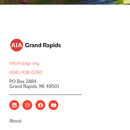
info@aiagr.org
(616) 438-0392
PO Box 2884
Grand Rapids, MI 49501
About