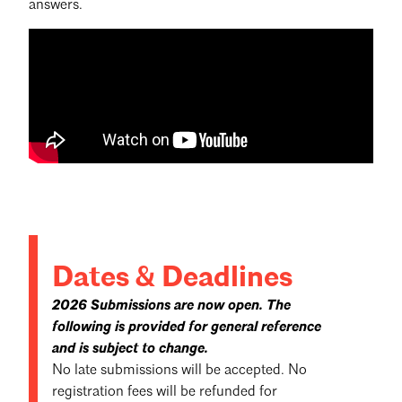
answers.
Dates & Deadlines
2026 Submissions are now open. The
following is provided for general reference
and is subject to change.
No late submissions will be accepted. No
registration fees will be refunded for