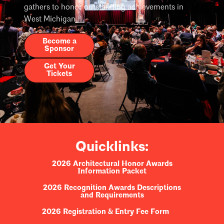
gathers to honor outstanding achievements in
West Michigan.
Become a
Sponsor
Get Your
Tickets
Quicklinks:
2026 Architectural Honor Awards
Information Packet
2026 Recognition Awards Descriptions
and Requirements
2026 Registration & Entry Fee Form