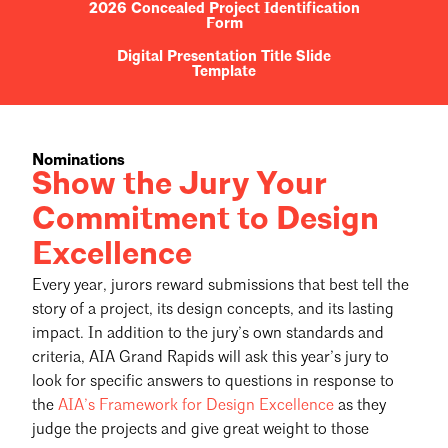
2026 Concealed Project Identification
Form
Digital Presentation Title Slide
Template
Nominations
Show the Jury Your
Commitment to Design
Excellence
Every year, jurors reward submissions that best tell the
story of a project, its design concepts, and its lasting
impact. In addition to the jury’s own standards and
criteria, AIA Grand Rapids will ask this year’s jury to
look for specific answers to questions in response to
the
AIA’s Framework for Design Excellence
as they
judge the projects and give great weight to those