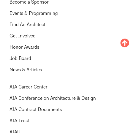
Become a Sponsor
Events & Programming
Find An Architect
Get Involved
Honor Awards
Job Board
News & Articles
AIA Career Center
AIA Conference on Architecture & Design
AIA Contract Documents
AIA Trust
AIAU