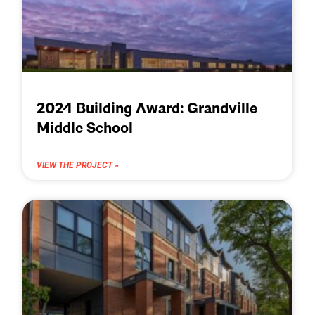
2024 Building Award: Grandville
Middle School
VIEW THE PROJECT »