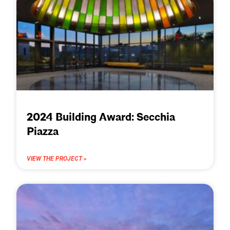
2024 Building Award: Secchia
Piazza
VIEW THE PROJECT »