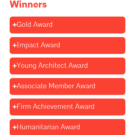
Winners
Gold Award
Impact Award
Young Architect Award
Associate Member Award
Firm Achievement Award
Humanitarian Award