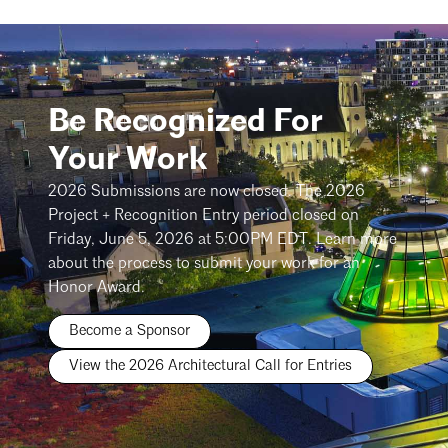
Be Recognized For
Your Work
2026 Submissions are now closed. The 2026
Project + Recognition Entry period closed on
Friday, June 5, 2026 at 5:00PM EDT. Learn more
about the process to submit your work for an
Honor Award.
Become a Sponsor
View the 2026 Architectural Call for Entries