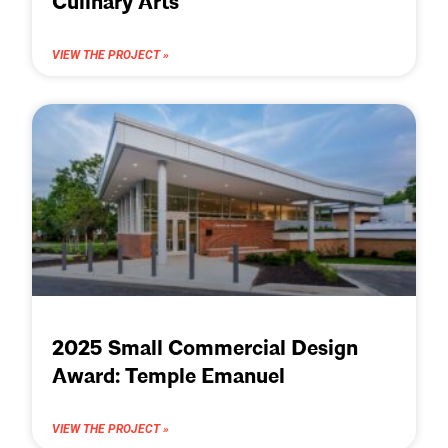
Culinary Arts
VIEW THE PROJECT »
2025 Small Commercial Design
Award: Temple Emanuel
VIEW THE PROJECT »