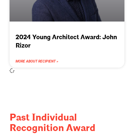
2024 Young Architect Award: John
Rizor
MORE ABOUT RECIPIENT »
Past Individual
Recognition Award