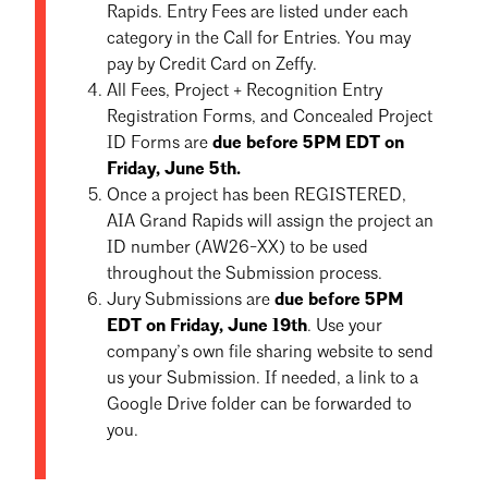
Rapids. Entry Fees are listed under each
category in the Call for Entries. You may
pay by Credit Card on Zeffy.
All Fees, Project + Recognition Entry
Registration Forms, and Concealed Project
ID Forms are
due
before 5PM EDT on
Friday, June 5th.
Once a project has been REGISTERED,
AIA Grand Rapids will assign the project an
ID number (AW26-XX) to be used
throughout the Submission process.
Jury Submissions are
due before 5PM
EDT on Friday, June 19th
. Use your
company’s own file sharing website to send
us your Submission. If needed, a link to a
Google Drive folder can be forwarded to
you.