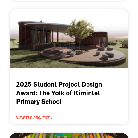
2025 Student Project Design
Award: The Yolk of Kimintet
Primary School
VIEW THE PROJECT »