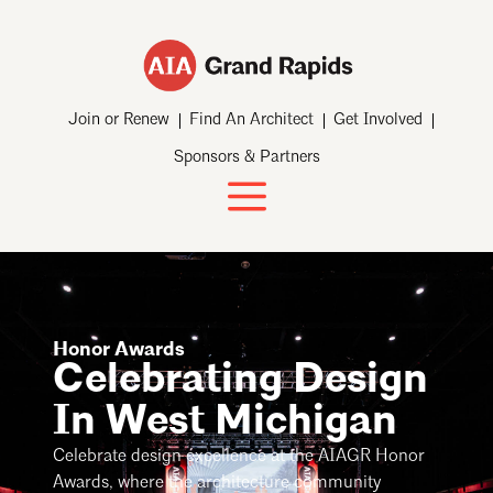
Join or Renew
Find An Architect
Get Involved
Sponsors & Partners
Honor Awards
Celebrating Design
In West Michigan
Celebrate design excellence at the AIAGR Honor
Awards, where the architecture community