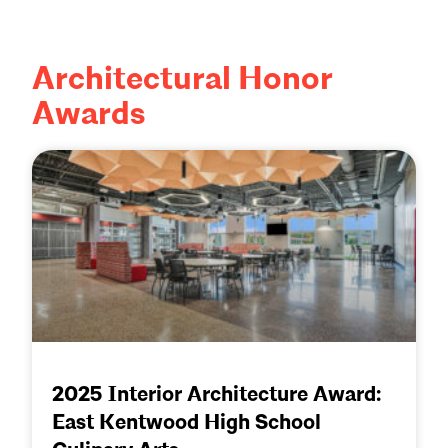
Architectural Honor
Awards
2025 Interior Architecture Award:
East Kentwood High School