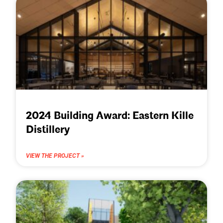
2024 Building Award: Eastern Kille
Distillery
VIEW THE PROJECT »