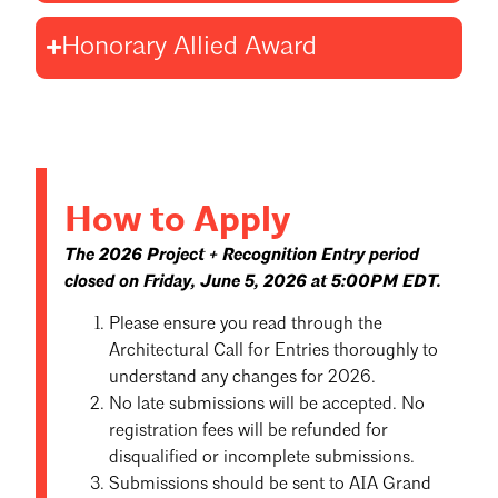
Honorary Allied Award
How to Apply
The 2026 Project + Recognition Entry period
closed on Friday, June 5, 2026 at 5:00PM EDT.
Please ensure you read through the
Architectural Call for Entries thoroughly to
understand any changes for 2026.
No late submissions will be accepted. No
registration fees will be refunded for
disqualified or incomplete submissions.
Submissions should be sent to AIA Grand