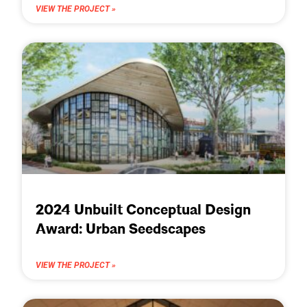
VIEW THE PROJECT »
2024 Unbuilt Conceptual Design
Award: Urban Seedscapes
VIEW THE PROJECT »