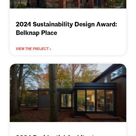
2024 Sustainability Design Award:
Belknap Place
VIEW THE PROJECT »