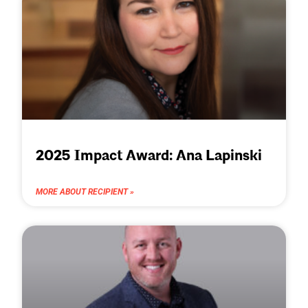
2025 Impact Award: Ana Lapinski
MORE ABOUT RECIPIENT »