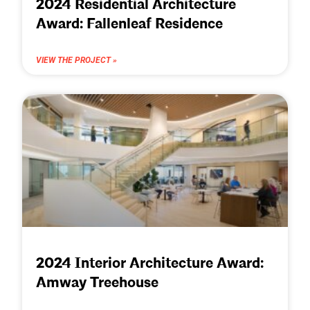
2024 Residential Architecture
Award: Fallenleaf Residence
VIEW THE PROJECT »
2024 Interior Architecture Award:
Amway Treehouse