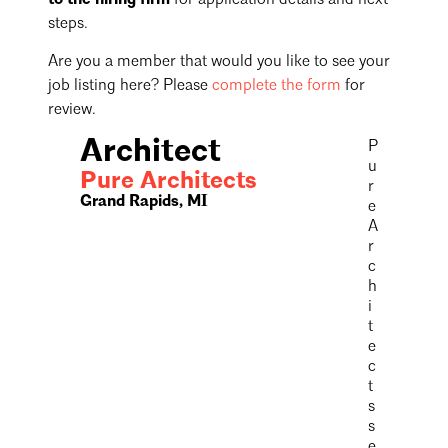
steps.
Are you a member that would you like to see your
job listing here? Please
complete the form
for
review.
Architect
P
u
Pure Architects
r
Grand Rapids, MI
e
A
r
c
h
i
t
e
c
t
s
s
e