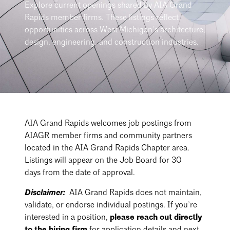
Explore current openings shared by AIA Grand
Rapids member firms. These listings reflect
opportunities across West Michigan’s architecture,
design, engineering, and construction industries.
AIA Grand Rapids welcomes job postings from
AIAGR member firms and community partners
located in the AIA Grand Rapids Chapter area.
Listings will appear on the Job Board for 30
days from the date of approval.
Disclaimer:
AIA Grand Rapids does not maintain,
validate, or endorse individual postings. If you’re
interested in a position,
please reach out directly
to the hiring firm
for application details and next