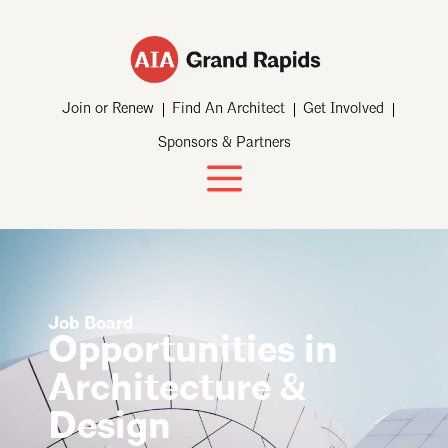
Join or Renew
Find An Architect
Get Involved
Sponsors & Partners
Job Board
Opportunities in
Architecture &
Design