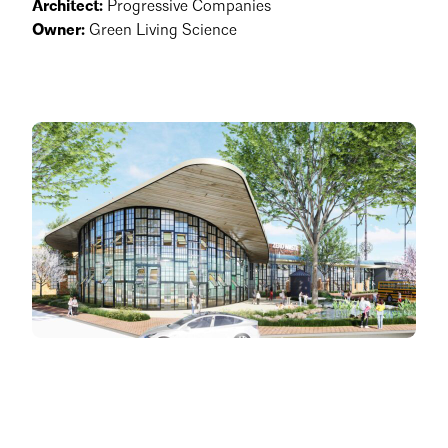
Architect:
Progressive Companies
Owner:
Green Living Science