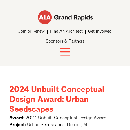
Join or Renew
Find An Architect
Get Involved
Sponsors & Partners
2024 Unbuilt Conceptual
Design Award: Urban
Seedscapes
Award:
2024 Unbuilt Conceptual Design Award
Project:
Urban Seedscapes, Detroit, MI