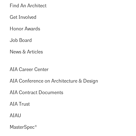
Find An Architect
Get Involved
Honor Awards
Job Board
News & Articles
AIA Career Center
AIA Conference on Architecture & Design
AIA Contract Documents
AIA Trust
AIAU
MasterSpec®