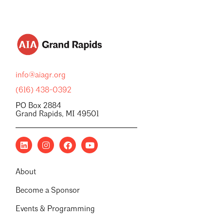
info@aiagr.org
(616) 438-0392
PO Box 2884
Grand Rapids, MI 49501
About
Become a Sponsor
Events & Programming