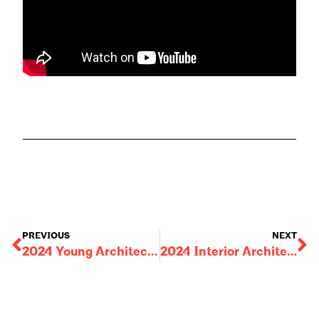
PREVIOUS
NEXT
2024 Young Architect Award: John Rizor
2024 Interior Architecture Award: Amway Treehouse