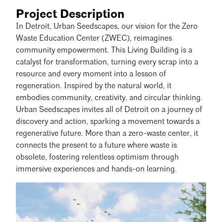
Project Description
In Detroit, Urban Seedscapes, our vision for the Zero
Waste Education Center (ZWEC), reimagines
community empowerment. This Living Building is a
catalyst for transformation, turning every scrap into a
resource and every moment into a lesson of
regeneration. Inspired by the natural world, it
embodies community, creativity, and circular thinking.
Urban Seedscapes invites all of Detroit on a journey of
discovery and action, sparking a movement towards a
regenerative future. More than a zero-waste center, it
connects the present to a future where waste is
obsolete, fostering relentless optimism through
immersive experiences and hands-on learning.