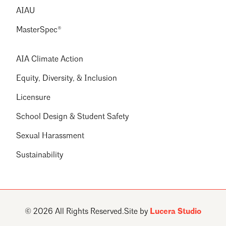
AIAU
MasterSpec®
AIA Climate Action
Equity, Diversity, & Inclusion
Licensure
School Design & Student Safety
Sexual Harassment
Sustainability
© 2026 All Rights Reserved.
Site by
Lucera Studio