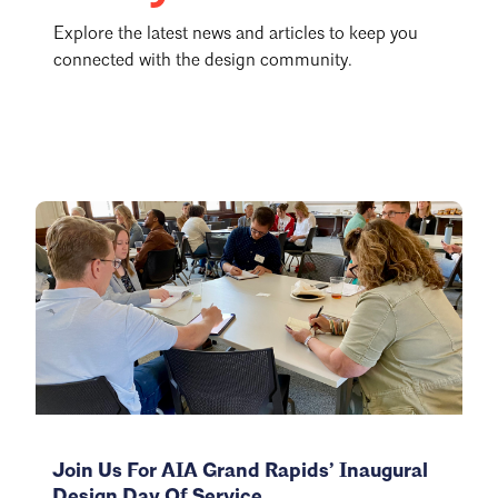
Explore the latest news and articles to keep you
connected with the design community.
Join Us For AIA Grand Rapids’ Inaugural
Design Day Of Service