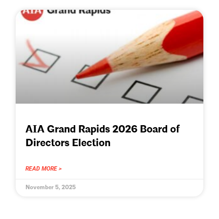
AIA Grand Rapids 2026 Board of
Directors Election
READ MORE >
November 5, 2025