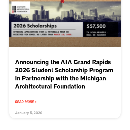
Announcing the AIA Grand Rapids
2026 Student Scholarship Program
in Partnership with the Michigan
Architectural Foundation
READ MORE >
January 5, 2026