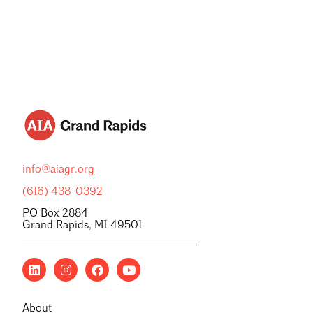
info@aiagr.org
(616) 438-0392
PO Box 2884
Grand Rapids, MI 49501
About