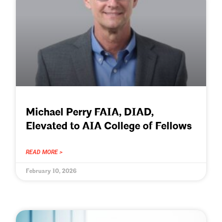
Michael Perry FAIA, DIAD,
Elevated to AIA College of Fellows
READ MORE >
February 10, 2026