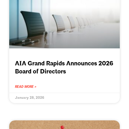
AIA Grand Rapids Announces 2026
Board of Directors
READ MORE >
January 28, 2026