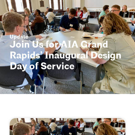
Update
Join Us for AIA Grand
Rapids’ Inaugural Design
Day of Service