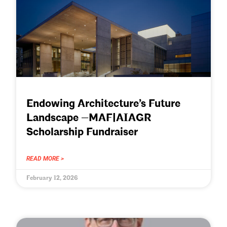
Endowing Architecture’s Future
Landscape —MAF|AIAGR
Scholarship Fundraiser
READ MORE >
February 12, 2026