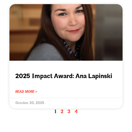
2025 Impact Award: Ana Lapinski
READ MORE >
October 20, 2025
1
2
3
4