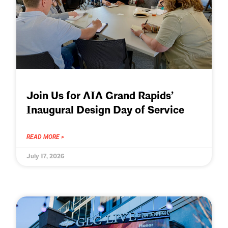
Join Us for AIA Grand Rapids’
Inaugural Design Day of Service
READ MORE >
July 17, 2026