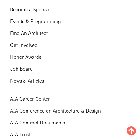
Become a Sponsor
Events & Programming
Find An Architect
Get Involved
Honor Awards
Job Board
News & Articles
AIA Career Center
AIA Conference on Architecture & Design
AIA Contract Documents
AIA Trust