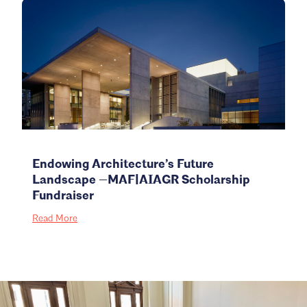
Endowing Architecture’s Future
Landscape —MAF|AIAGR Scholarship
Fundraiser
Read More