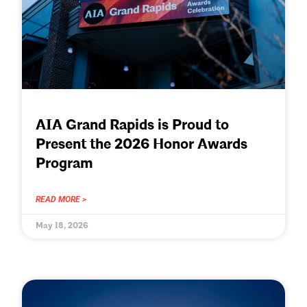
AIA Grand Rapids is Proud to
Present the 2026 Honor Awards
Program
READ MORE >
May 18, 2026