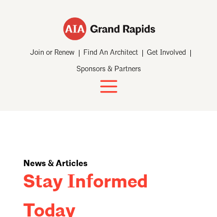
Join or Renew
Find An Architect
Get Involved
Sponsors & Partners
News & Articles
Stay Informed
Today