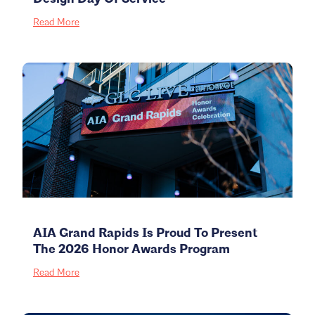
Read More
AIA Grand Rapids Is Proud To Present
The 2026 Honor Awards Program
Read More