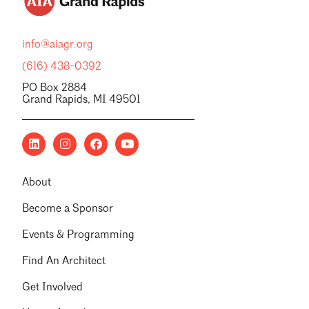
info@aiagr.org
(616) 438-0392
PO Box 2884
Grand Rapids, MI 49501
About
Become a Sponsor
Events & Programming
Find An Architect
Get Involved