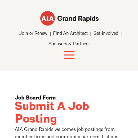
Join or Renew
Find An Architect
Get Involved
Sponsors & Partners
Job Board Form
Submit A Job
Posting
AIA Grand Rapids welcomes job postings from
member firms and community partners. Listings