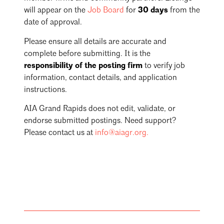
will appear on the
Job Board
for
30 days
from the
date of approval.
Please ensure all details are accurate and
complete before submitting. It is the
responsibility of the posting firm
to verify job
information, contact details, and application
instructions.
AIA Grand Rapids does not edit, validate, or
endorse submitted postings. Need support?
Please contact us at
info@aiagr.org
.