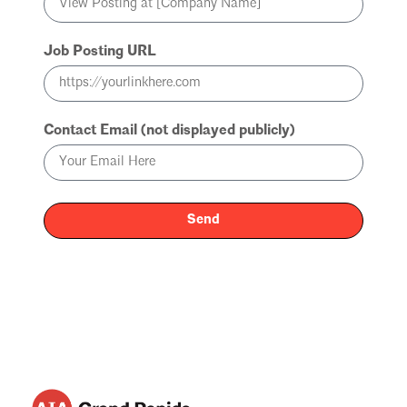
Job Posting URL
Contact Email (not displayed publicly)
Send