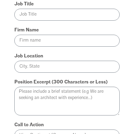
Job Title
Firm Name
Job Location
Position Excerpt (300 Characters or Less)
Call to Action