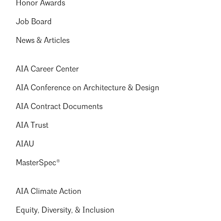
Honor Awards
Job Board
News & Articles
AIA Career Center
AIA Conference on Architecture & Design
AIA Contract Documents
AIA Trust
AIAU
MasterSpec®
AIA Climate Action
Equity, Diversity, & Inclusion