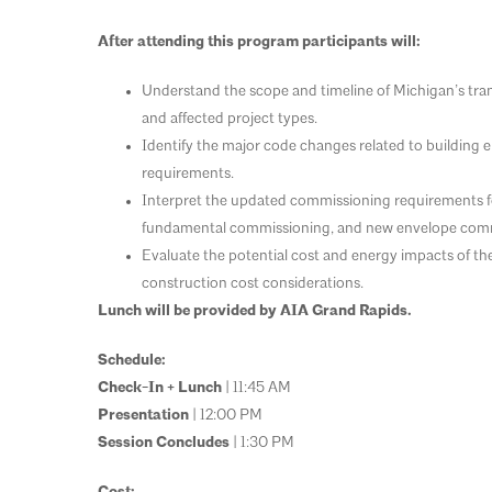
After attending this program participants will:
Understand the scope and timeline of Michigan’s tra
and affected project types.
Identify the major code changes related to building
requirements.
Interpret the updated commissioning requirements for 
fundamental commissioning, and new envelope comm
Evaluate the potential cost and energy impacts of th
construction cost considerations.
Lunch will be provided by AIA Grand Rapids.
Schedule:
Check-In + Lunch
| 11:45 AM
Presentation
| 12:00 PM
Session Concludes
| 1:30 PM
Cost: