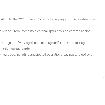
nsition to the 2021 Energy Code, including key compliance deadlines
 envelope, HVAC systems, electrical upgrades, and commissioning
projects of varying sizes, including verification and testing,
issioning standards.
e new code, including anticipated operational savings and upfront