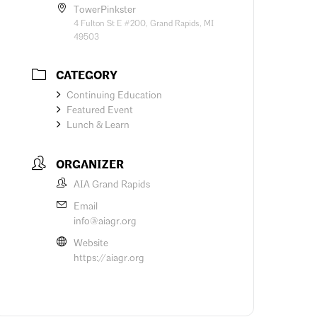
TowerPinkster
4 Fulton St E #200, Grand Rapids, MI
49503
CATEGORY
Continuing Education
Featured Event
Lunch & Learn
ORGANIZER
AIA Grand Rapids
Email
info@aiagr.org
Website
https://aiagr.org