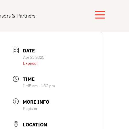
sors & Partners
DATE
Apr 23 2025
Expired!
TIME
11:45 am - 1:30 pm
MORE INFO
Register
LOCATION