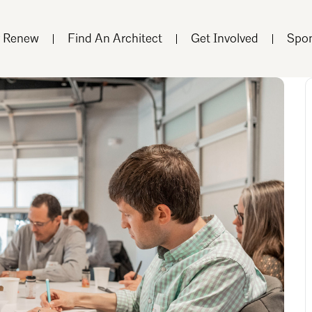
r Renew
Find An Architect
Get Involved
Spon