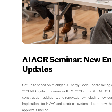
AIAGR Seminar: New Ene
Updates
Get up to speed on Michigan’s Energy Code update taking eff
2021 MEC (which references IECC 2021 and ASHRAE 90.1-20
construction, additions, and renovations—including new c
implications for HVAC and electrical systems. Learn how the
approval timeline.