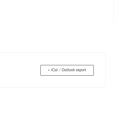
+ iCal / Outlook export