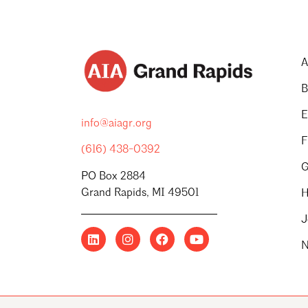
A
B
E
info@aiagr.org
F
(616) 438-0392
G
PO Box 2884
Grand Rapids, MI 49501
H
J
N