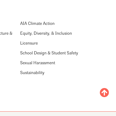
AIA Climate Action
cture &
Equity, Diversity, & Inclusion
Licensure
School Design & Student Safety
Sexual Harassment
Sustainability