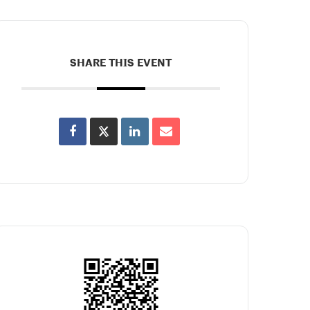
SHARE THIS EVENT