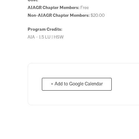
AIAGR Chapter Members:
Free
Non-AIAGR Chapter Members:
$20.00
Program Credits:
AIA – 1.5 LU | HSW
+ Add to Google Calendar