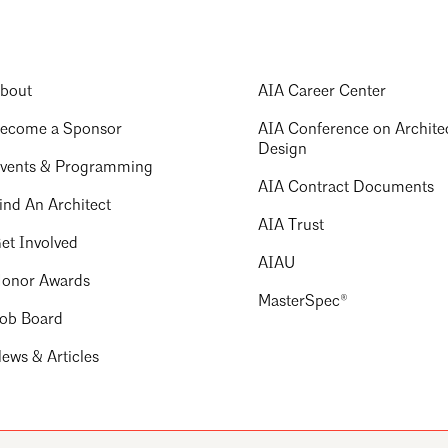
bout
AIA Career Center
ecome a Sponsor
AIA Conference on Archite
Design
vents & Programming
AIA Contract Documents
ind An Architect
AIA Trust
et Involved
AIAU
onor Awards
MasterSpec®
ob Board
ews & Articles