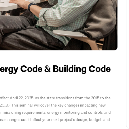
rgy Code & Building Code
ect April 22, 2025, as the state transitions from the 2015 to the
19). This seminar will cover the key changes impacting new
ommissioning requirements, energy monitoring and controls, and
se changes could affect your next project’s design, budget, and