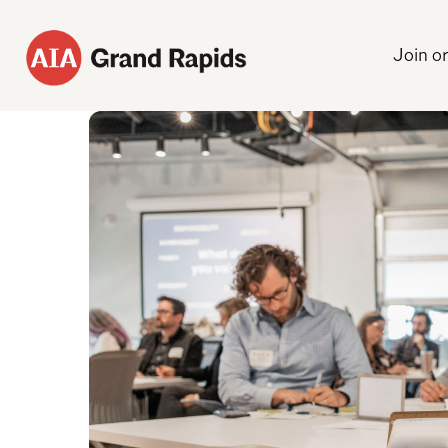
Join o