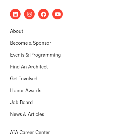
About
Become a Sponsor
Events & Programming
Find An Architect
Get Involved
Honor Awards
Job Board
News & Articles
AIA Career Center