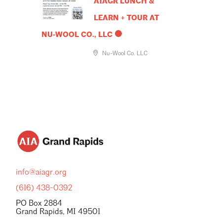
AIAGR LUNCH &
LEARN + TOUR AT
NU‑WOOL CO., LLC
Nu-Wool Co. LLC
info@aiagr.org
(616) 438-0392
PO Box 2884
Grand Rapids, MI 49501