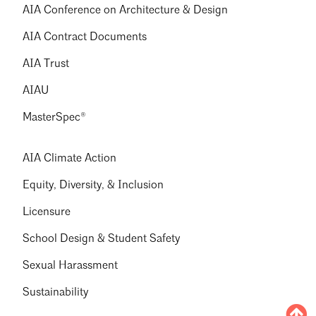
AIA Conference on Architecture & Design
AIA Contract Documents
AIA Trust
AIAU
MasterSpec®
AIA Climate Action
Equity, Diversity, & Inclusion
Licensure
School Design & Student Safety
Sexual Harassment
Sustainability