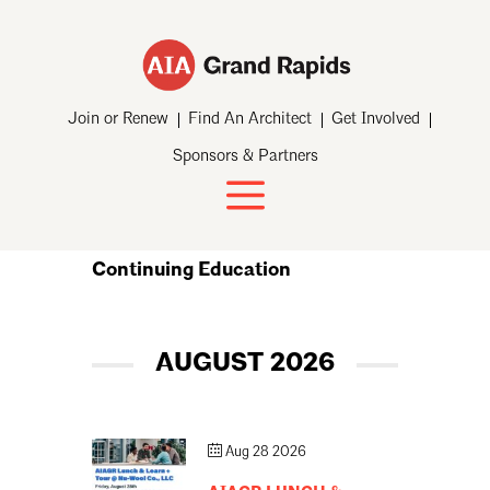
Join or Renew
Find An Architect
Get Involved
Sponsors & Partners
Continuing Education
AUGUST 2026
Aug 28 2026