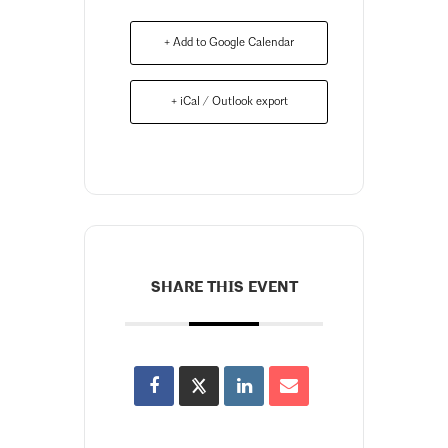
+ Add to Google Calendar
+ iCal / Outlook export
SHARE THIS EVENT