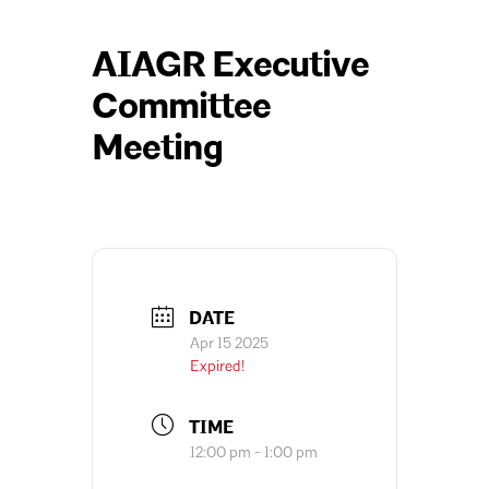
AIAGR Executive
Committee
Meeting
DATE
Apr 15 2025
Expired!
TIME
12:00 pm - 1:00 pm