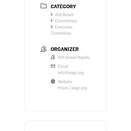
CATEGORY
AIA Board
Committees
Executive
Committee
ORGANIZER
AIA Grand Rapids
Email
info@aiagr.org
Website
https://aiagr.org