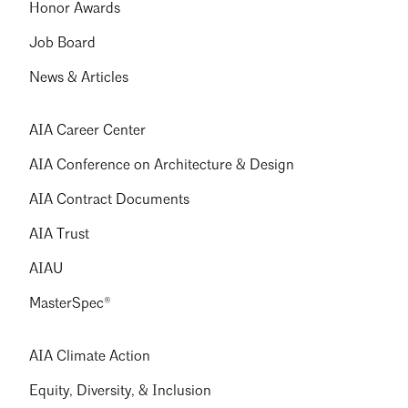
Honor Awards
Job Board
News & Articles
AIA Career Center
AIA Conference on Architecture & Design
AIA Contract Documents
AIA Trust
AIAU
MasterSpec®
AIA Climate Action
Equity, Diversity, & Inclusion