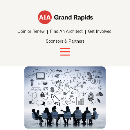
Join or Renew
Find An Architect
Get Involved
Sponsors & Partners