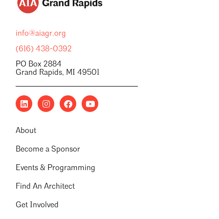
info@aiagr.org
(616) 438-0392
PO Box 2884
Grand Rapids, MI 49501
About
Become a Sponsor
Events & Programming
Find An Architect
Get Involved