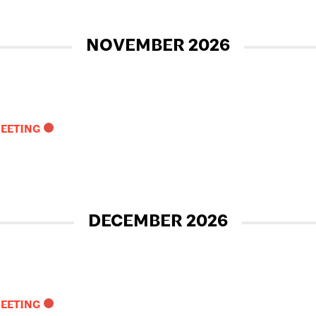
NOVEMBER 2026
MEETING
DECEMBER 2026
MEETING