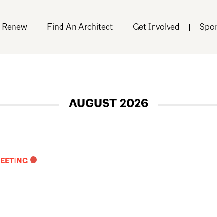
r Renew
Find An Architect
Get Involved
Spon
AUGUST 2026
MEETING