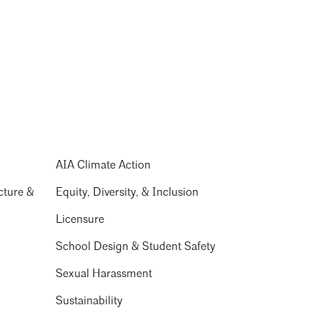
AIA Climate Action
cture &
Equity, Diversity, & Inclusion
Licensure
School Design & Student Safety
Sexual Harassment
Sustainability