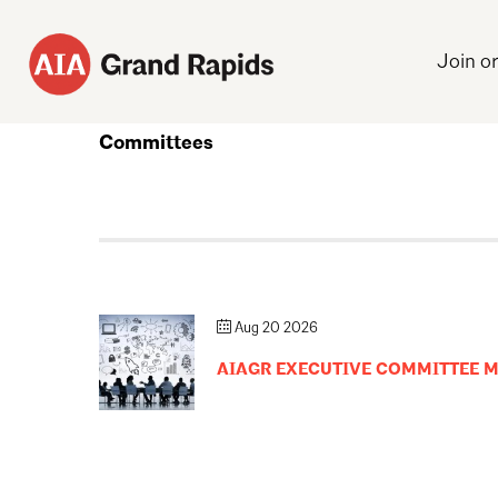
Join o
Committees
Aug 20 2026
AIAGR EXECUTIVE COMMITTEE 