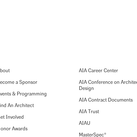
bout
AIA Career Center
ecome a Sponsor
AIA Conference on Archite
Design
vents & Programming
AIA Contract Documents
ind An Architect
AIA Trust
et Involved
AIAU
onor Awards
MasterSpec®