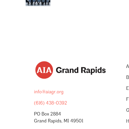
A
B
E
info@aiagr.org
F
(616) 438-0392
G
PO Box 2884
Grand Rapids, MI 49501
H