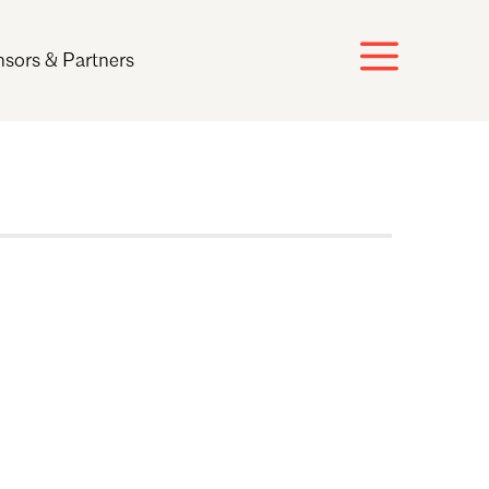
sors & Partners