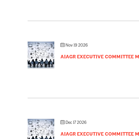
Nov 19 2026
AIAGR EXECUTIVE COMMITTEE 
Dec 17 2026
AIAGR EXECUTIVE COMMITTEE 