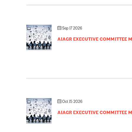
Sep 17 2026
AIAGR EXECUTIVE COMMITTEE 
Oct 15 2026
AIAGR EXECUTIVE COMMITTEE 