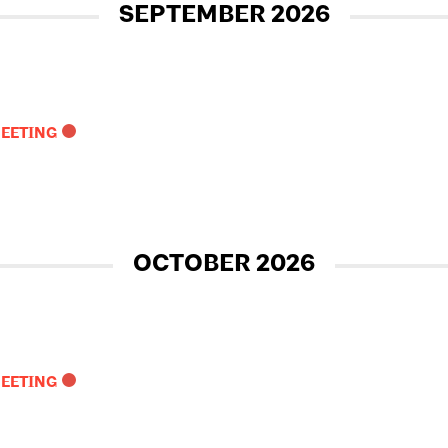
SEPTEMBER 2026
MEETING
OCTOBER 2026
MEETING