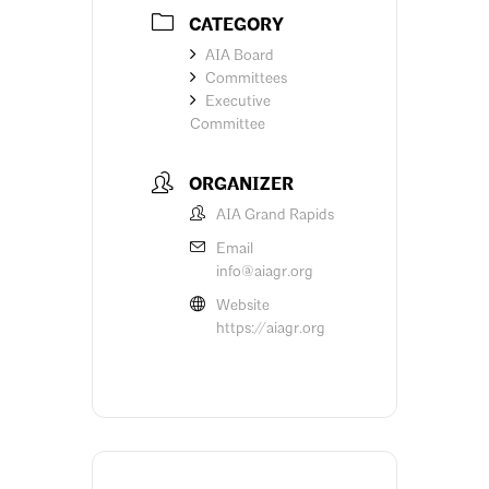
CATEGORY
AIA Board
Committees
Executive
Committee
ORGANIZER
AIA Grand Rapids
Email
info@aiagr.org
Website
https://aiagr.org