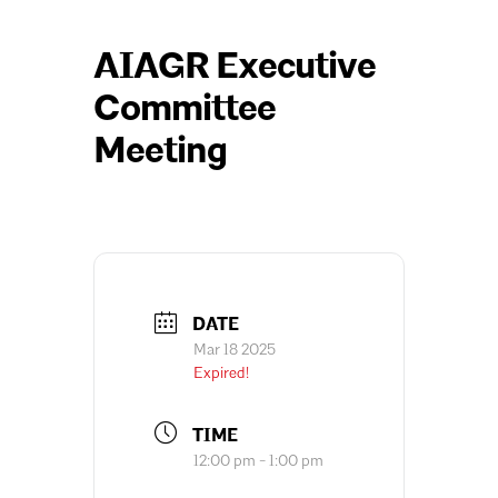
AIAGR Executive
Committee
Meeting
DATE
Mar 18 2025
Expired!
TIME
12:00 pm - 1:00 pm