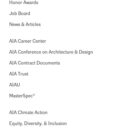
Honor Awards
Job Board
News & Articles
AIA Career Center
AIA Conference on Architecture & Design
AIA Contract Documents
AIA Trust
AIAU
MasterSpec®
AIA Climate Action
Equity, Diversity, & Inclusion