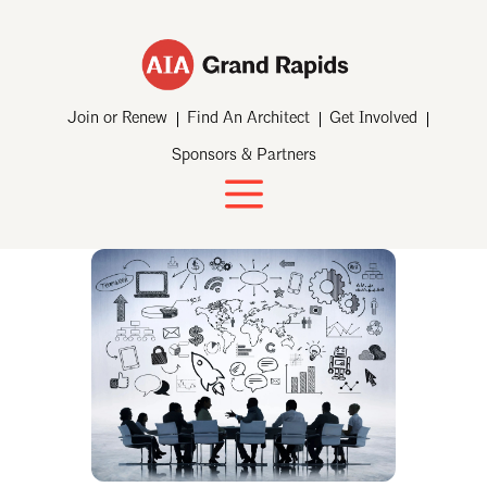
Join or Renew
Find An Architect
Get Involved
Sponsors & Partners