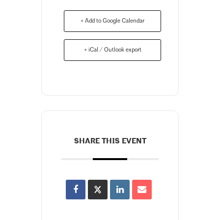
+ Add to Google Calendar
+ iCal / Outlook export
SHARE THIS EVENT