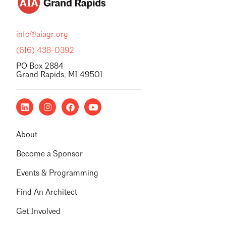
info@aiagr.org
(616) 438-0392
PO Box 2884
Grand Rapids, MI 49501
About
Become a Sponsor
Events & Programming
Find An Architect
Get Involved