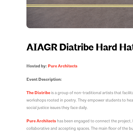
AIAGR Diatribe Hard Hat
Hosted by:
Pure Architects
Event Description:
The Diatribe
is a group of non-traditional artists that facil
workshops rooted in poetry. They empower students to heal 
social justice issues they face daily.
Pure Architects
has been engaged to connect the project, l
collaborative and accepting spaces. The main floor of the bu