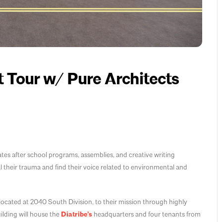
 Tour w/ Pure Architects
itates after school programs, assemblies, and creative writing
their trauma and find their voice related to environmental and
ocated at 2040 South Division, to their mission through highly
ilding will house the
Diatribe’s
headquarters and four tenants from