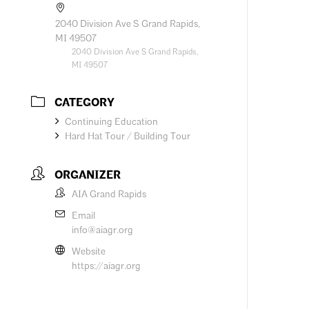
2040 Division Ave S Grand Rapids,
MI 49507
2040 Division Ave S Grand Rapids,
MI 49507
CATEGORY
Continuing Education
Hard Hat Tour / Building Tour
ORGANIZER
AIA Grand Rapids
Email
info@aiagr.org
Website
https://aiagr.org