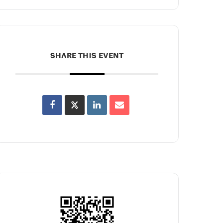
SHARE THIS EVENT