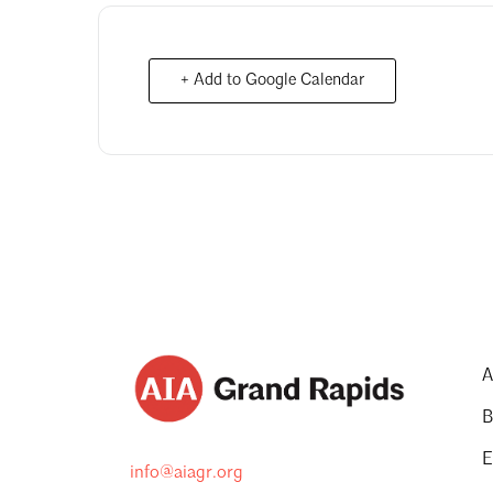
+ Add to Google Calendar
A
B
E
info@aiagr.org