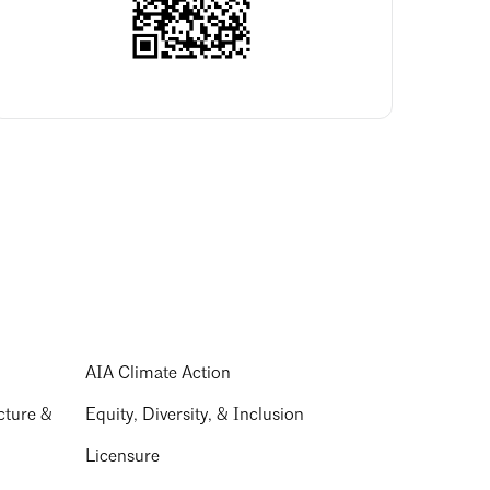
AIA Climate Action
cture &
Equity, Diversity, & Inclusion
Licensure