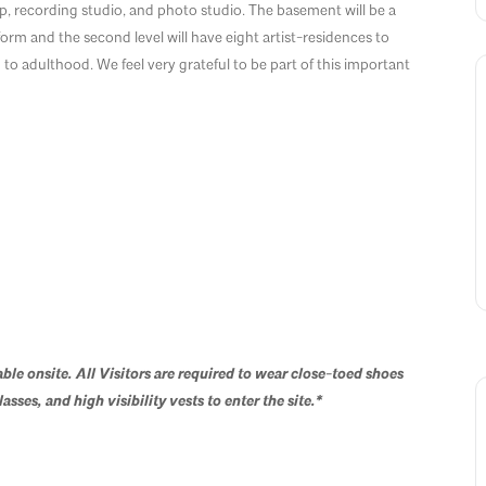
, recording studio, and photo studio. The basement will be a
m and the second level will have eight artist-residences to
 to adulthood. We feel very grateful to be part of this important
able onsite.
All Visitors are required to wear c
lose-toed shoes
asses, and high visibility vests to enter the site.
*