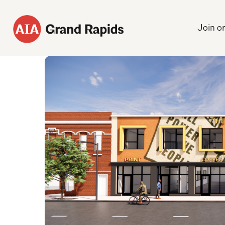
Join o