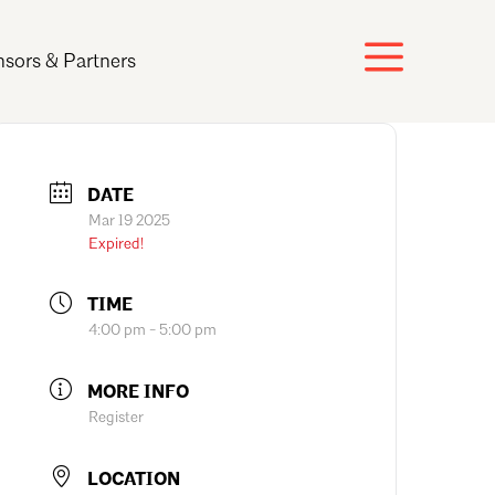
sors & Partners
DATE
Mar 19 2025
Expired!
TIME
4:00 pm - 5:00 pm
MORE INFO
Register
LOCATION