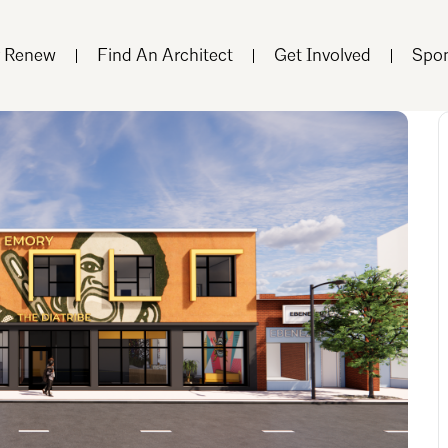
r Renew
Find An Architect
Get Involved
Spon