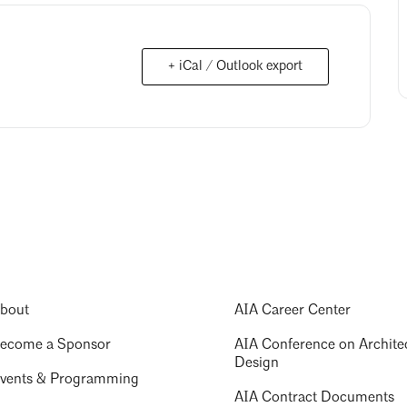
+ iCal / Outlook export
bout
AIA Career Center
ecome a Sponsor
AIA Conference on Archite
Design
vents & Programming
AIA Contract Documents