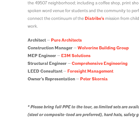
the 49507 neighborhood; including a coffee shop, print shop
spoken word venue for students and the community to perfor
connect the continuum of the
Diatribe’s
mission from child
work.
Architect —
Pure Architects
Construction Manager —
Wolverine Building Group
MEP Engineer —
E3M Solutions
Structural Engineer —
Comprehensive Engineering
LEED Consultant —
Foresight Management
Owner’s Representation —
Peter Skornia
* Please bring full PPE to the tour, as limited sets are avail
(steel or composite-toed are preferred), hard hats, safety gl