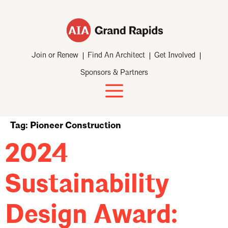
Join or Renew
Find An Architect
Get Involved
Sponsors & Partners
Tag:
Pioneer Construction
2024
Sustainability
Design Award: