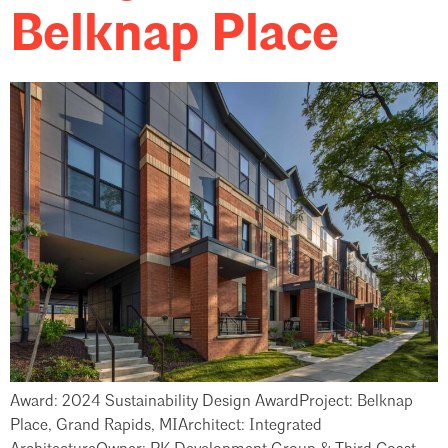
Belknap Place
Award: 2024 Sustainability Design AwardProject: Belknap
Place, Grand Rapids, MIArchitect: Integrated