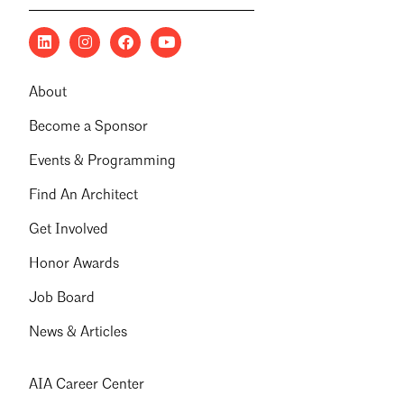
About
Become a Sponsor
Events & Programming
Find An Architect
Get Involved
Honor Awards
Job Board
News & Articles
AIA Career Center