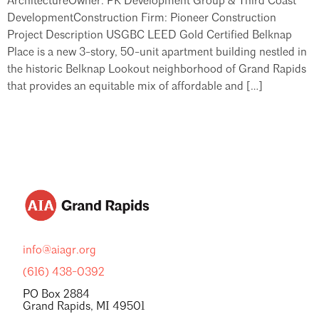
ArchitectureOwner: PK Development Group & Third Coast
DevelopmentConstruction Firm: Pioneer Construction
Project Description USGBC LEED Gold Certified Belknap
Place is a new 3-story, 50-unit apartment building nestled in
the historic Belknap Lookout neighborhood of Grand Rapids
that provides an equitable mix of affordable and […]
info@aiagr.org
(616) 438-0392
PO Box 2884
Grand Rapids, MI 49501