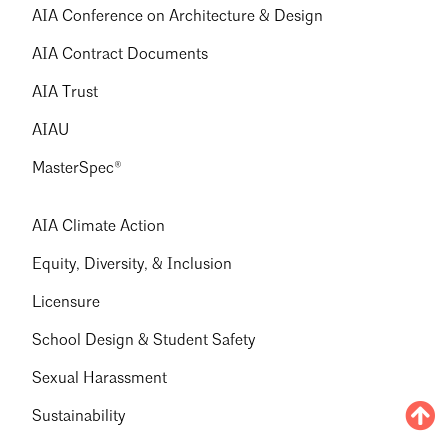
AIA Conference on Architecture & Design
AIA Contract Documents
AIA Trust
AIAU
MasterSpec®
AIA Climate Action
Equity, Diversity, & Inclusion
Licensure
School Design & Student Safety
Sexual Harassment
Sustainability