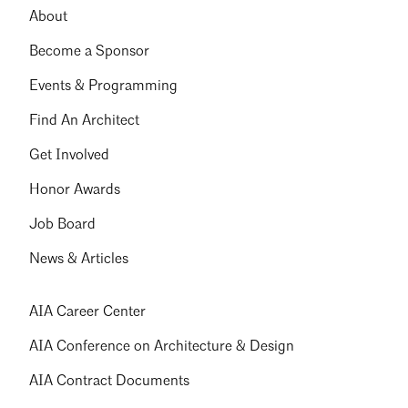
About
Become a Sponsor
Events & Programming
Find An Architect
Get Involved
Honor Awards
Job Board
News & Articles
AIA Career Center
AIA Conference on Architecture & Design
AIA Contract Documents