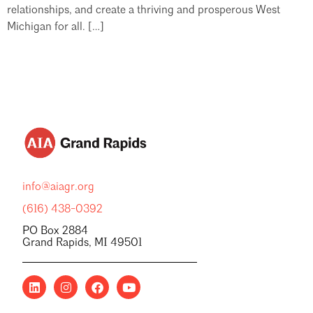
relationships, and create a thriving and prosperous West
Michigan for all. […]
info@aiagr.org
(616) 438-0392
PO Box 2884
Grand Rapids, MI 49501