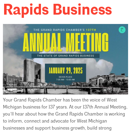
Rapids Business
Your Grand Rapids Chamber has been the voice of West
Michigan business for 137 years. At our 137th Annual Meeting,
you’ll hear about how the Grand Rapids Chamber is working
to inform, connect and advocate for West Michigan
businesses and support business growth, build strong