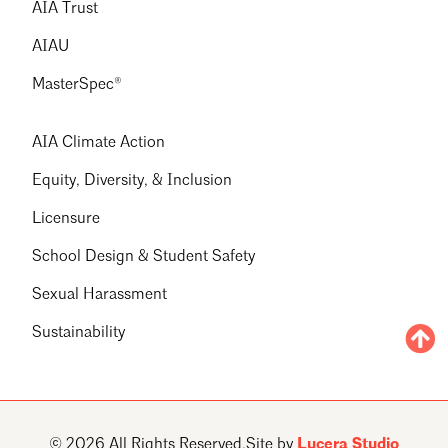
AIA Trust
AIAU
MasterSpec®
AIA Climate Action
Equity, Diversity, & Inclusion
Licensure
School Design & Student Safety
Sexual Harassment
Sustainability
© 2026 All Rights Reserved.
Site by
Lucera Studio