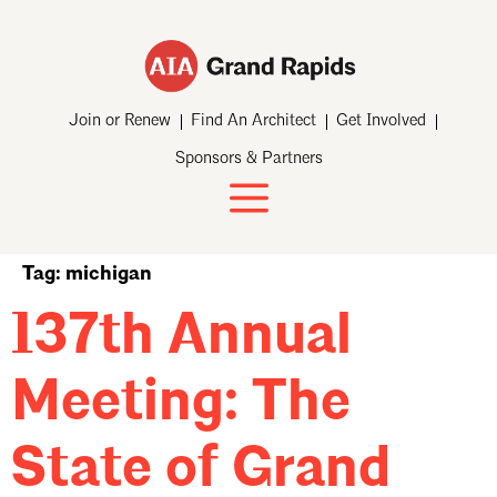
Join or Renew
Find An Architect
Get Involved
Sponsors & Partners
Tag:
michigan
137th Annual
Meeting: The
State of Grand