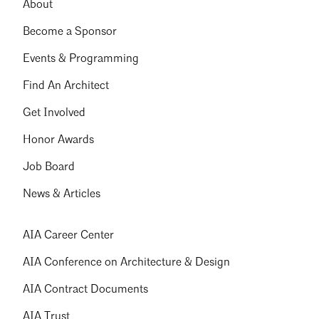
About
Become a Sponsor
Events & Programming
Find An Architect
Get Involved
Honor Awards
Job Board
News & Articles
AIA Career Center
AIA Conference on Architecture & Design
AIA Contract Documents
AIA Trust