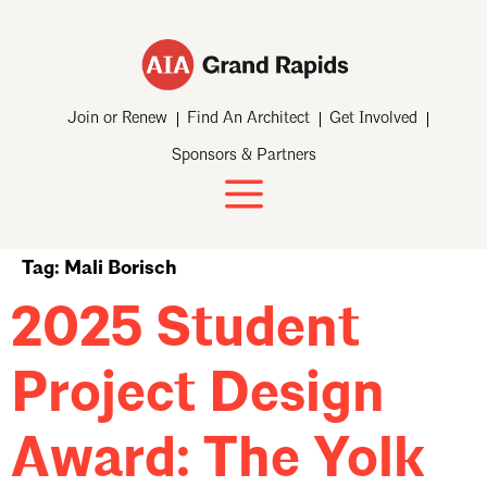
Join or Renew
Find An Architect
Get Involved
Sponsors & Partners
Tag:
Mali Borisch
2025 Student
Project Design
Award: The Yolk