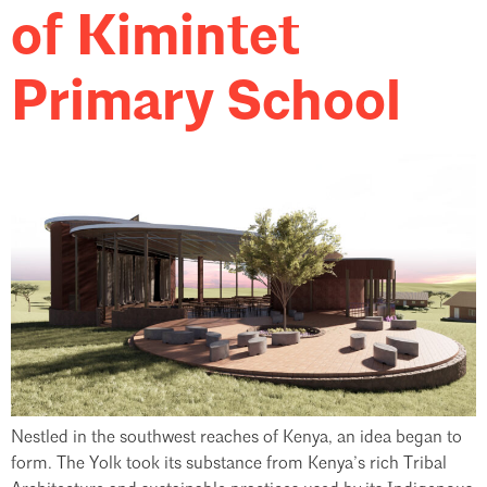
of Kimintet
Primary School
Nestled in the southwest reaches of Kenya, an idea began to
form. The Yolk took its substance from Kenya’s rich Tribal