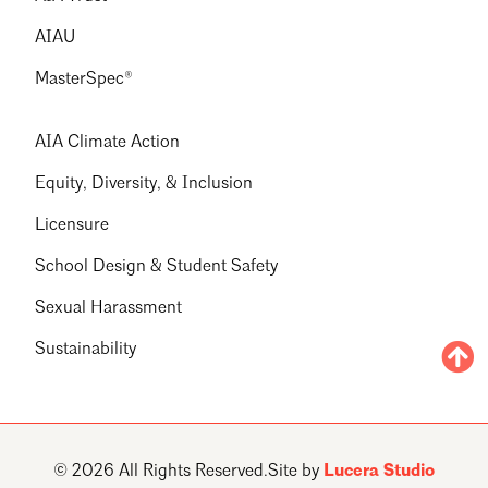
AIAU
MasterSpec®
AIA Climate Action
Equity, Diversity, & Inclusion
Licensure
School Design & Student Safety
Sexual Harassment
Sustainability
© 2026 All Rights Reserved.
Site by
Lucera Studio