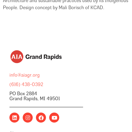
Architecture and sustainable practices used by its Indigenous
People. Design concept by Mali Borisch of KCAD.
info@aiagr.org
(616) 438-0392
PO Box 2884
Grand Rapids, MI 49501