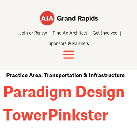
Join or Renew
Find An Architect
Get Involved
Sponsors & Partners
Practice Area:
Transportation & Infrastructure
Paradigm Design
TowerPinkster