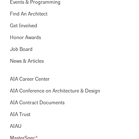
Events & Programming
Find An Architect
Get Involved
Honor Awards
Job Board
News & Articles
AIA Career Center
AIA Conference on Architecture & Design
AIA Contract Documents
AIA Trust
AIAU
MasterSpec®