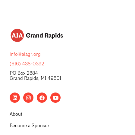
info@aiagr.org
(616) 438-0392
PO Box 2884
Grand Rapids, MI 49501
About
Become a Sponsor