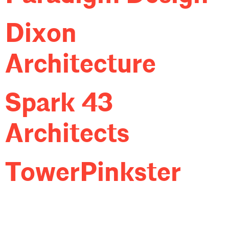
Dixon
Architecture
Spark 43
Architects
TowerPinkster