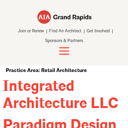
Join or Renew
Find An Architect
Get Involved
Sponsors & Partners
Practice Area:
Retail Architecture
Integrated
Architecture LLC
Paradigm Design