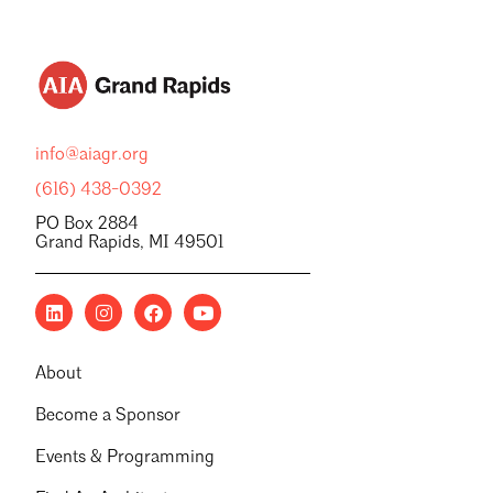
info@aiagr.org
(616) 438-0392
PO Box 2884
Grand Rapids, MI 49501
About
Become a Sponsor
Events & Programming