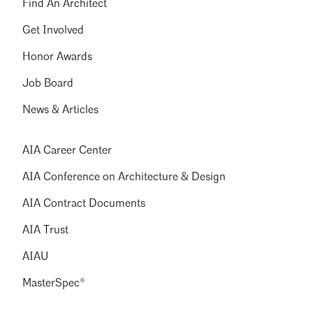
Find An Architect
Get Involved
Honor Awards
Job Board
News & Articles
AIA Career Center
AIA Conference on Architecture & Design
AIA Contract Documents
AIA Trust
AIAU
MasterSpec®