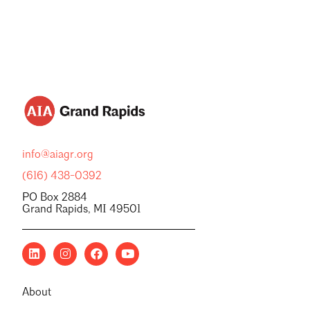
info@aiagr.org
(616) 438-0392
PO Box 2884
Grand Rapids, MI 49501
About