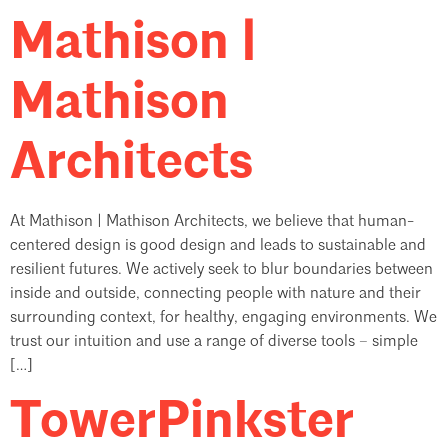
Mathison |
Mathison
Architects
At Mathison | Mathison Architects, we believe that human-
centered design is good design and leads to sustainable and
resilient futures. We actively seek to blur boundaries between
inside and outside, connecting people with nature and their
surrounding context, for healthy, engaging environments. We
trust our intuition and use a range of diverse tools – simple
[…]
TowerPinkster