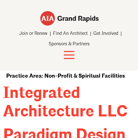
Join or Renew
Find An Architect
Get Involved
Sponsors & Partners
Practice Area:
Non-Profit & Spiritual Facilities
Integrated
Architecture LLC
Paradigm Design