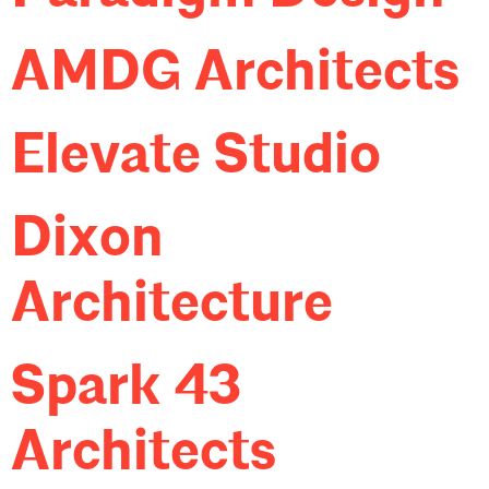
AMDG Architects
Elevate Studio
Dixon
Architecture
Spark 43
Architects