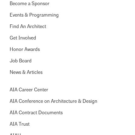
Become a Sponsor
Events & Programming
Find An Architect
Get Involved
Honor Awards
Job Board
News & Articles
AIA Career Center
AIA Conference on Architecture & Design
AIA Contract Documents
AIA Trust