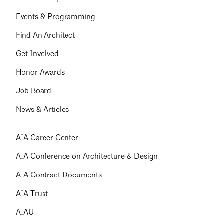
Events & Programming
Find An Architect
Get Involved
Honor Awards
Job Board
News & Articles
AIA Career Center
AIA Conference on Architecture & Design
AIA Contract Documents
AIA Trust
AIAU