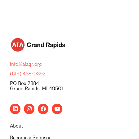
info@aiagr.org
(616) 438-0392
PO Box 2884
Grand Rapids, MI 49501
About
Become a Sponsor