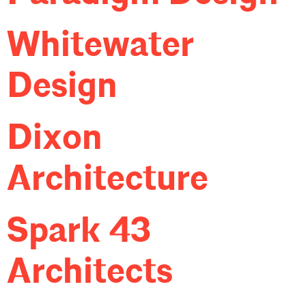
Whitewater
Design
Dixon
Architecture
Spark 43
Architects