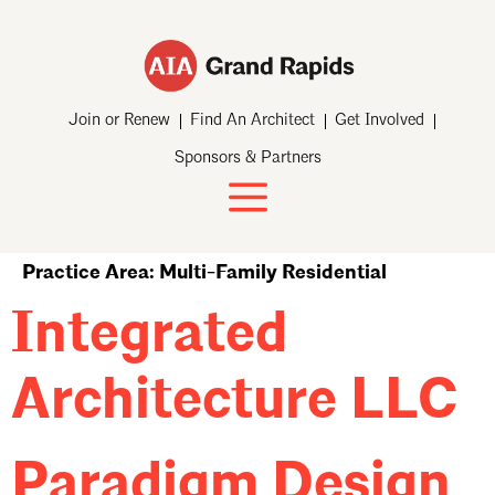
Join or Renew
Find An Architect
Get Involved
Sponsors & Partners
Practice Area:
Multi-Family Residential
Integrated
Architecture LLC
Paradigm Design