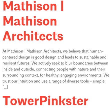
Mathison |
Mathison
Architects
At Mathison | Mathison Architects, we believe that human-
centered design is good design and leads to sustainable and
resilient futures. We actively seek to blur boundaries between
inside and outside, connecting people with nature and their
surrounding context, for healthy, engaging environments. We
trust our intuition and use a range of diverse tools – simple
[…]
TowerPinkster