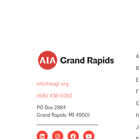
A
B
E
info@aiagr.org
F
(616) 438-0392
G
PO Box 2884
Grand Rapids, MI 49501
H
J