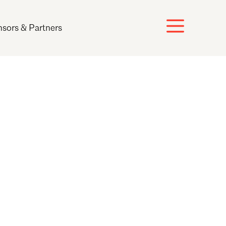
sors & Partners