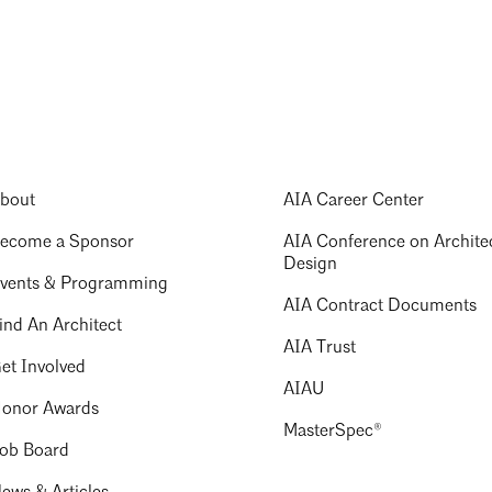
bout
AIA Career Center
ecome a Sponsor
AIA Conference on Archite
Design
vents & Programming
AIA Contract Documents
ind An Architect
AIA Trust
et Involved
AIAU
onor Awards
MasterSpec®
ob Board