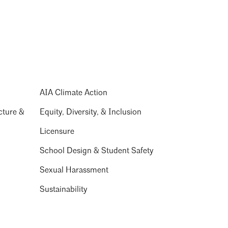
AIA Climate Action
cture &
Equity, Diversity, & Inclusion
Licensure
School Design & Student Safety
Sexual Harassment
Sustainability