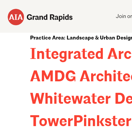
Join o
Practice Area:
Landscape & Urban Desig
Integrated Arc
AMDG Archite
Whitewater De
TowerPinkster