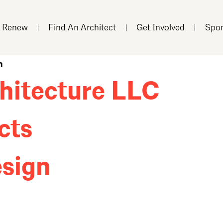
r Renew
Find An Architect
Get Involved
Spon
n
hitecture LLC
cts
sign