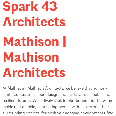
Spark 43
Architects
Mathison |
Mathison
Architects
At Mathison | Mathison Architects, we believe that human-
centered design is good design and leads to sustainable and
resilient futures. We actively seek to blur boundaries between
inside and outside, connecting people with nature and their
surrounding context, for healthy, engaging environments. We