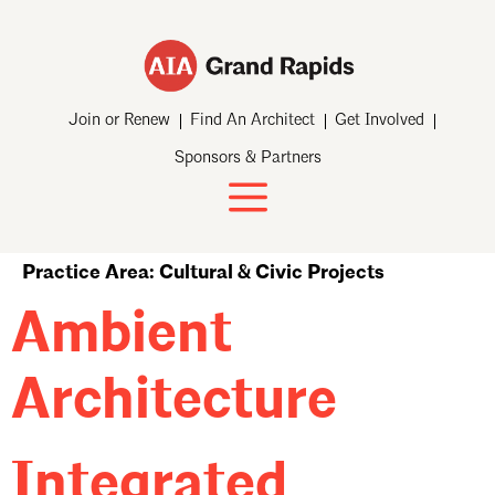
Join or Renew
Find An Architect
Get Involved
Sponsors & Partners
Practice Area:
Cultural & Civic Projects
Ambient
Architecture
Integrated