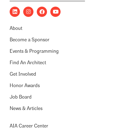
About
Become a Sponsor
Events & Programming
Find An Architect
Get Involved
Honor Awards
Job Board
News & Articles
AIA Career Center