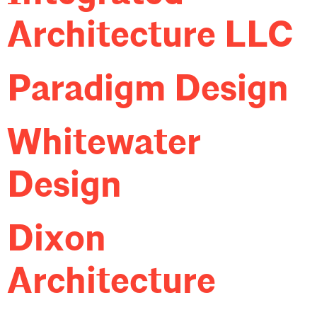
Architecture LLC
Paradigm Design
Whitewater
Design
Dixon
Architecture