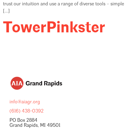
trust our intuition and use a range of diverse tools – simple
[…]
TowerPinkster
info@aiagr.org
(616) 438-0392
PO Box 2884
Grand Rapids, MI 49501