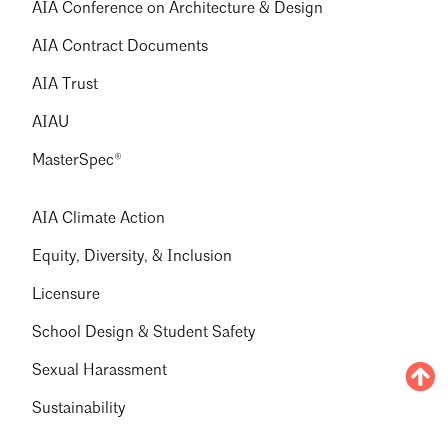
AIA Conference on Architecture & Design
AIA Contract Documents
AIA Trust
AIAU
MasterSpec®
AIA Climate Action
Equity, Diversity, & Inclusion
Licensure
School Design & Student Safety
Sexual Harassment
Sustainability