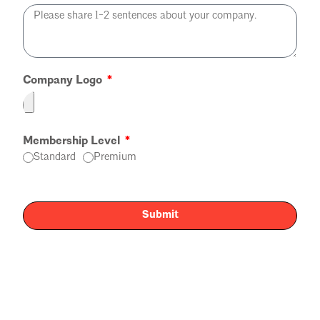
Company Logo
Membership Level
Standard
Premium
Submit