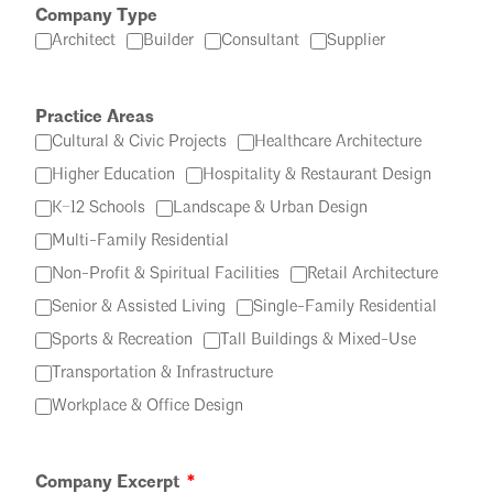
Company Type
Architect
Builder
Consultant
Supplier
Practice Areas
Cultural & Civic Projects
Healthcare Architecture
Higher Education
Hospitality & Restaurant Design
K–12 Schools
Landscape & Urban Design
Multi-Family Residential
Non-Profit & Spiritual Facilities
Retail Architecture
Senior & Assisted Living
Single-Family Residential
Sports & Recreation
Tall Buildings & Mixed-Use
Transportation & Infrastructure
Workplace & Office Design
Company Excerpt