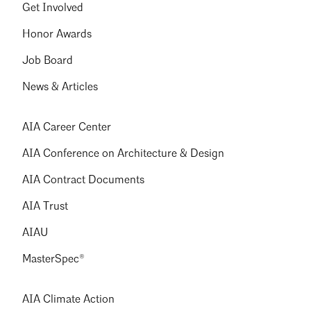
Get Involved
Honor Awards
Job Board
News & Articles
AIA Career Center
AIA Conference on Architecture & Design
AIA Contract Documents
AIA Trust
AIAU
MasterSpec®
AIA Climate Action