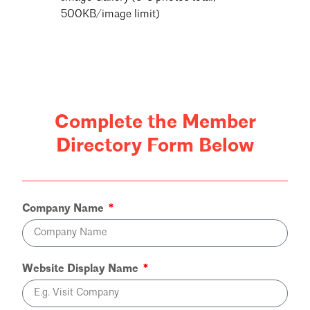
500KB/image limit)
Complete the Member
Directory Form Below
Company Name
Website Display Name