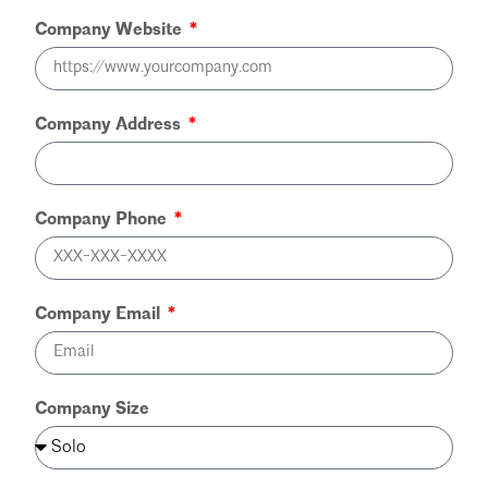
Company Website
Company Address
Company Phone
Company Email
Company Size