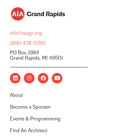
info@aiagr.org
(616) 438-0392
PO Box 2884
Grand Rapids, MI 49501
About
Become a Sponsor
Events & Programming
Find An Architect