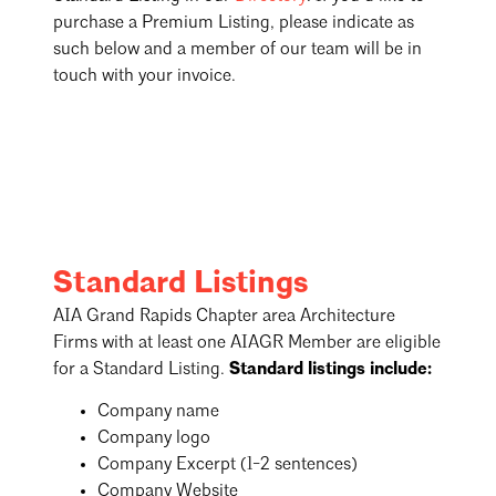
purchase a Premium Listing, please indicate as
such below and a member of our team will be in
touch with your invoice.
Standard Listings
AIA Grand Rapids Chapter area Architecture
Firms with at least one AIAGR Member are eligible
for a Standard Listing.
Standard listings include:
Company name
Company logo
Company Excerpt (1-2 sentences)
Company Website