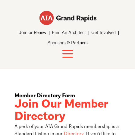
Join or Renew
Find An Architect
Get Involved
Sponsors & Partners
Member Directory Form
Join Our Member
Directory
A perk of your AIA Grand Rapids membership is a
Standard Listing in our
Directory
. If you’d like to