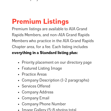
Premium Listings
Premium listings are available to AIA Grand
Rapids Members, and non-AIA Grand Rapids
Members who practice in the AIA Grand Rapids
Chapter area, for a fee. Each listing includes
everything in a Standard listing plus:
Priority placement on our directory page
Featured Listing Image
Practice Areas
Company Description (1-2 paragraphs)
Services Offered
Company Address
Company Email
Company Phone Number
Image Gallery (5-8 photos total,