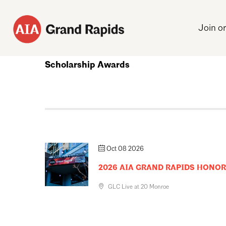
Join o
Scholarship Awards
Oct 08 2026
2026 AIA GRAND RAPIDS HONO
GLC Live at 20 Monroe