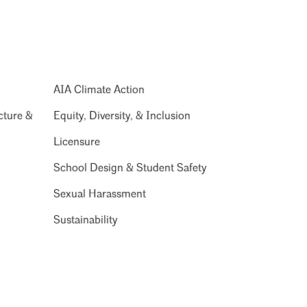
AIA Climate Action
cture &
Equity, Diversity, & Inclusion
Licensure
School Design & Student Safety
Sexual Harassment
Sustainability