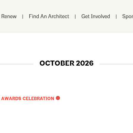
r Renew
Find An Architect
Get Involved
Spon
OCTOBER 2026
R AWARDS CELEBRATION