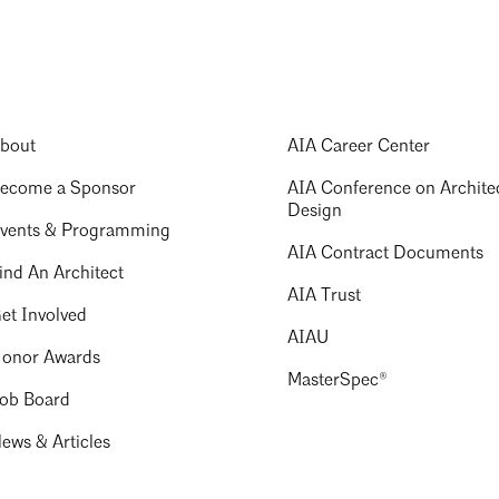
bout
AIA Career Center
ecome a Sponsor
AIA Conference on Archite
Design
vents & Programming
AIA Contract Documents
ind An Architect
AIA Trust
et Involved
AIAU
onor Awards
MasterSpec®
ob Board
ews & Articles