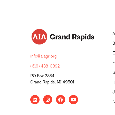
A
B
E
info@aiagr.org
F
(616) 438-0392
G
PO Box 2884
Grand Rapids, MI 49501
H
J
N