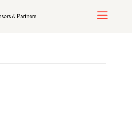
sors & Partners