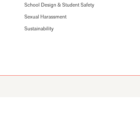
School Design & Student Safety
Sexual Harassment
Sustainability