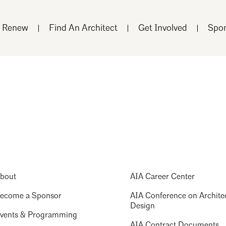
r Renew
Find An Architect
Get Involved
Spon
bout
AIA Career Center
ecome a Sponsor
AIA Conference on Archite
Design
vents & Programming
AIA Contract Documents