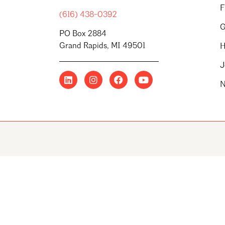
F
(616) 438-0392
G
PO Box 2884
Grand Rapids, MI 49501
H
J
N