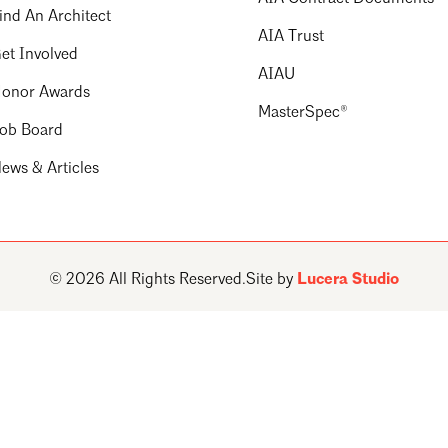
ind An Architect
AIA Trust
et Involved
AIAU
onor Awards
MasterSpec®
ob Board
ews & Articles
© 2026 All Rights Reserved.
Site by
Lucera Studio