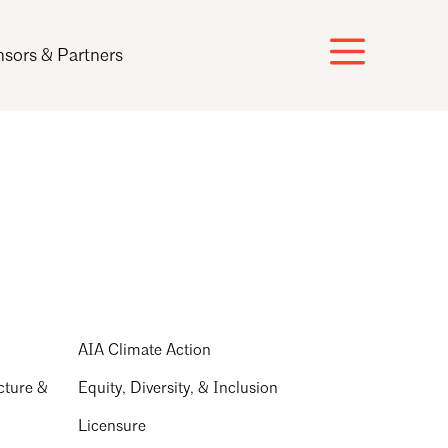
sors & Partners
AIA Climate Action
cture &
Equity, Diversity, & Inclusion
Licensure