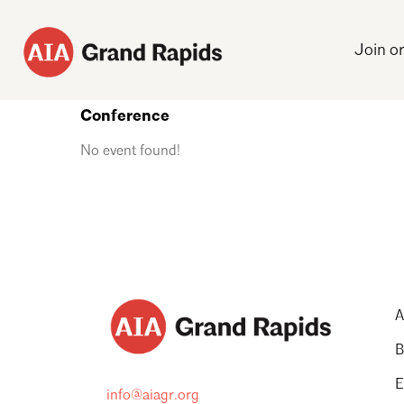
Join o
Conference
No event found!
A
B
E
info@aiagr.org