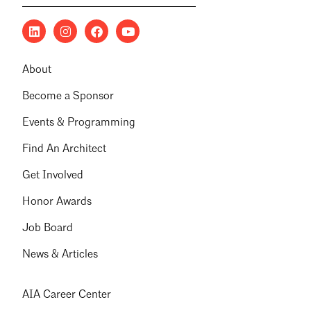
About
Become a Sponsor
Events & Programming
Find An Architect
Get Involved
Honor Awards
Job Board
News & Articles
AIA Career Center