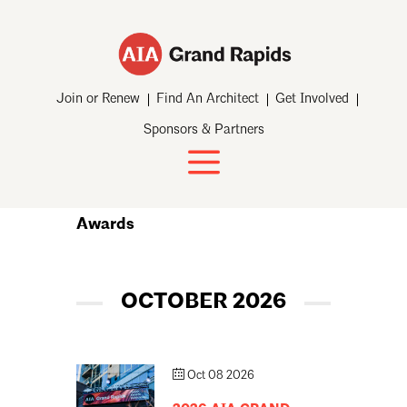
Join or Renew
Find An Architect
Get Involved
Sponsors & Partners
Awards
OCTOBER 2026
Oct 08 2026