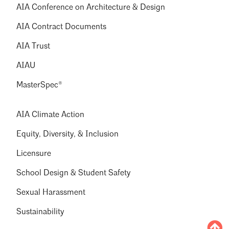
AIA Conference on Architecture & Design
AIA Contract Documents
AIA Trust
AIAU
MasterSpec®
AIA Climate Action
Equity, Diversity, & Inclusion
Licensure
School Design & Student Safety
Sexual Harassment
Sustainability