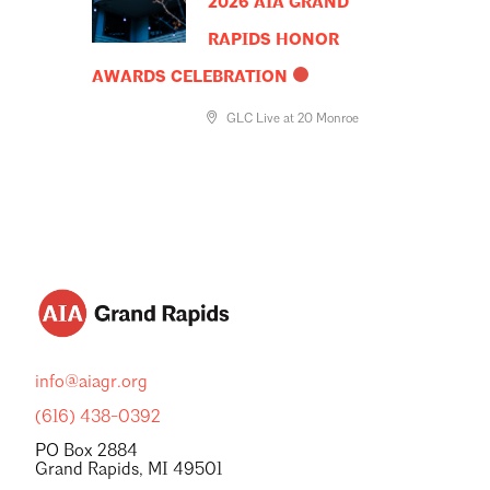
2026 AIA GRAND
RAPIDS HONOR
AWARDS CELEBRATION
GLC Live at 20 Monroe
info@aiagr.org
(616) 438-0392
PO Box 2884
Grand Rapids, MI 49501