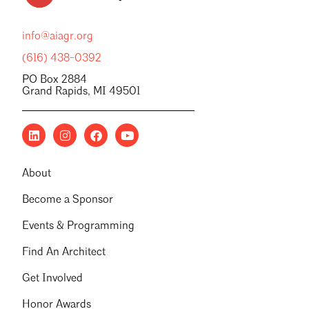
info@aiagr.org
(616) 438-0392
PO Box 2884
Grand Rapids, MI 49501
About
Become a Sponsor
Events & Programming
Find An Architect
Get Involved
Honor Awards