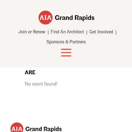
Join or Renew
Find An Architect
Get Involved
Sponsors & Partners
ARE
No event found!