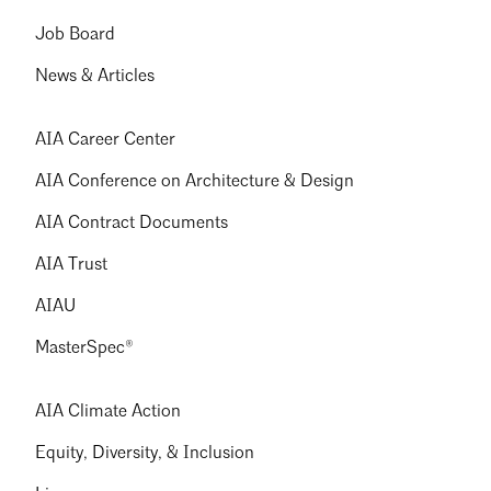
Job Board
News & Articles
AIA Career Center
AIA Conference on Architecture & Design
AIA Contract Documents
AIA Trust
AIAU
MasterSpec®
AIA Climate Action
Equity, Diversity, & Inclusion