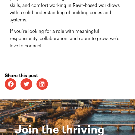
skills, and comfort working in Revit-based workflows
with a solid understanding of building codes and
systems.
If you’re looking for a role with meaningful
responsibility, collaboration, and room to grow, we’d
love to connect.
Share this post
Join the thriving