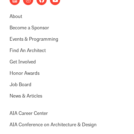
About
Become a Sponsor
Events & Programming
Find An Architect
Get Involved
Honor Awards
Job Board
News & Articles
AIA Career Center
AIA Conference on Architecture & Design