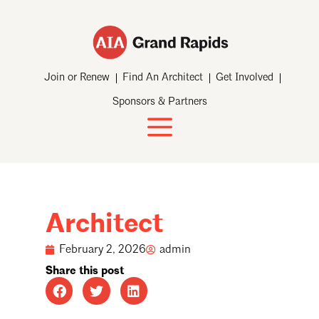
Join or Renew
Find An Architect
Get Involved
Sponsors & Partners
Architect
February 2, 2026
admin
Share this post