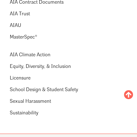
AIA Contract Documents
AIA Trust
AIAU
MasterSpec®
AIA Climate Action
Equity, Diversity, & Inclusion
Licensure
School Design & Student Safety
Sexual Harassment
Sustainability