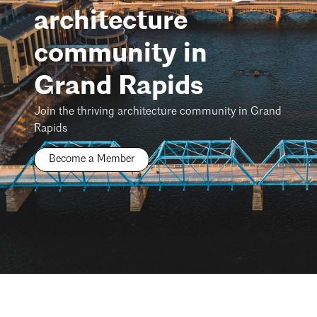
architecture
community in
Grand Rapids
Join the thriving architecture community in Grand
Rapids
Become a Member