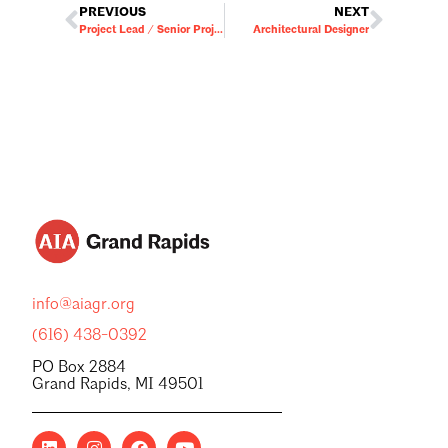
PREVIOUS
NEXT
Project Lead / Senior Project Manager
Architectural Designer
info@aiagr.org
(616) 438-0392
PO Box 2884
Grand Rapids, MI 49501