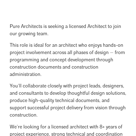
Pure Architects is seeking a licensed Architect to join
our growing team.
This role is ideal for an architect who enjoys hands-on
project involvement across all phases of design — from
programming and concept development through
construction documents and construction
administration.
You’ll collaborate closely with project leads, designers,
and consultants to develop thoughtful design solutions,
produce high-quality technical documents, and
support successful project delivery from vision through
construction.
We’re looking for a licensed architect with 8+ years of
project experience, strong technical and coordination