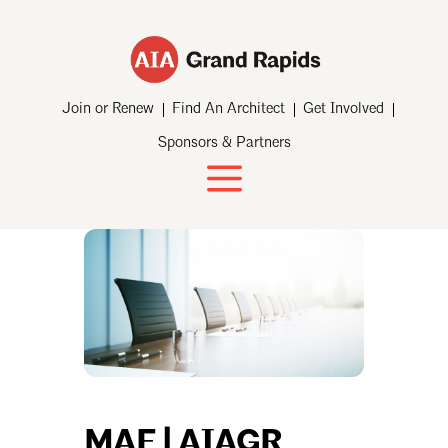
Join or Renew
Find An Architect
Get Involved
Sponsors & Partners
MAF | AIAGR