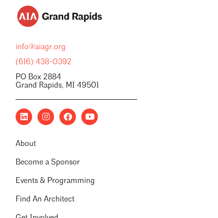
info@aiagr.org
(616) 438-0392
PO Box 2884
Grand Rapids, MI 49501
About
Become a Sponsor
Events & Programming
Find An Architect
Get Involved