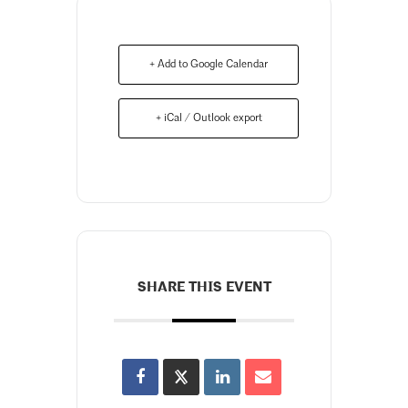
+ Add to Google Calendar
+ iCal / Outlook export
SHARE THIS EVENT