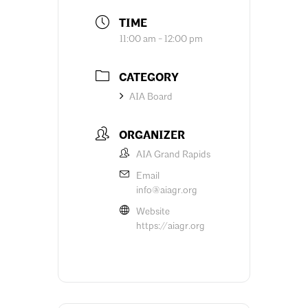
TIME
11:00 am - 12:00 pm
CATEGORY
AIA Board
ORGANIZER
AIA Grand Rapids
Email
info@aiagr.org
Website
https://aiagr.org