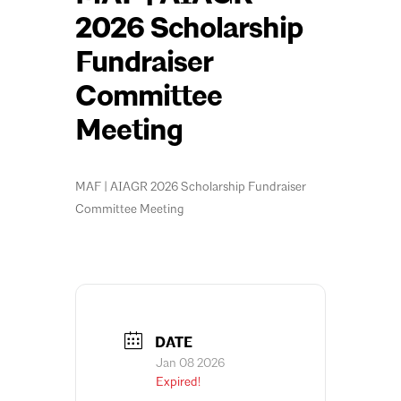
2026 Scholarship
Fundraiser
Committee
Meeting
MAF | AIAGR 2026 Scholarship Fundraiser
Committee Meeting
DATE
Jan 08 2026
Expired!