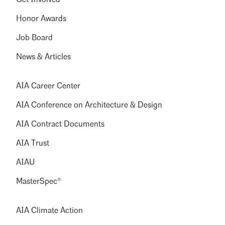
Honor Awards
Job Board
News & Articles
AIA Career Center
AIA Conference on Architecture & Design
AIA Contract Documents
AIA Trust
AIAU
MasterSpec®
AIA Climate Action