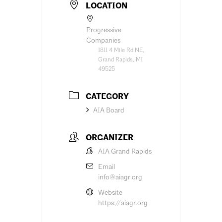
LOCATION
Progressive
Companies
1811 4 Mile Rd NE,
Grand Rapids, MI
49525
CATEGORY
AIA Board
ORGANIZER
AIA Grand Rapids
Email
info@aiagr.org
Website
https://aiagr.org