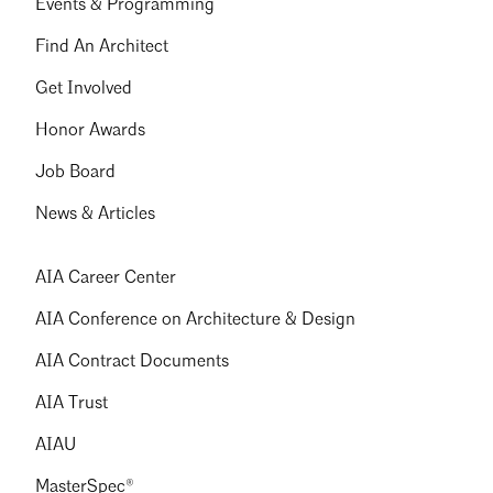
Events & Programming
Find An Architect
Get Involved
Honor Awards
Job Board
News & Articles
AIA Career Center
AIA Conference on Architecture & Design
AIA Contract Documents
AIA Trust
AIAU
MasterSpec®