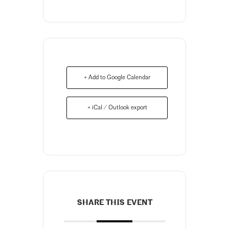
+ Add to Google Calendar
+ iCal / Outlook export
SHARE THIS EVENT