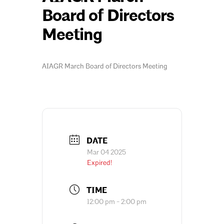
Board of Directors
Meeting
AIAGR March Board of Directors Meeting
DATE
Mar 04 2025
Expired!
TIME
12:00 pm - 2:00 pm