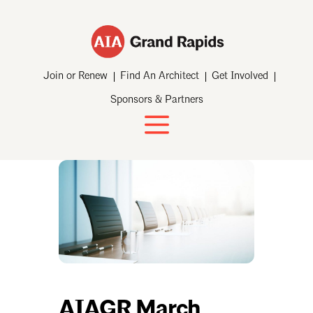
Join or Renew
Find An Architect
Get Involved
Sponsors & Partners
AIAGR March