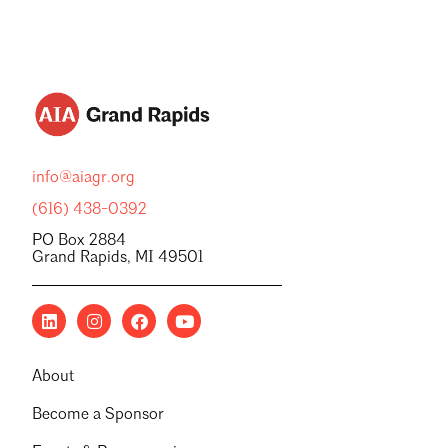
info@aiagr.org
(616) 438-0392
PO Box 2884
Grand Rapids, MI 49501
About
Become a Sponsor