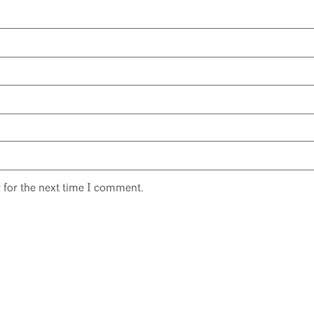
 for the next time I comment.