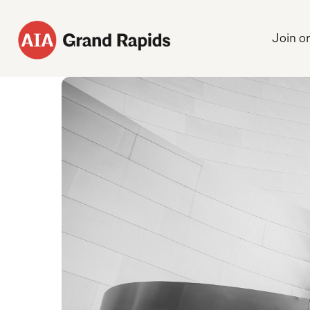
Join o