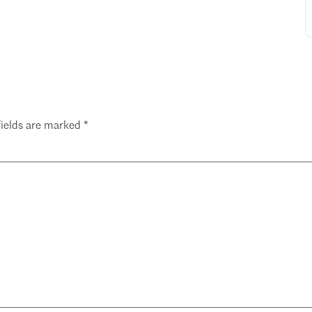
fields are marked
*