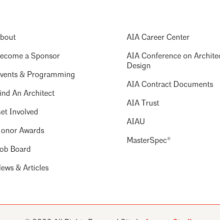
bout
AIA Career Center
ecome a Sponsor
AIA Conference on Archite
Design
vents & Programming
AIA Contract Documents
ind An Architect
AIA Trust
et Involved
AIAU
onor Awards
MasterSpec®
ob Board
ews & Articles