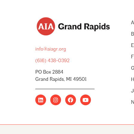
A
B
E
info@aiagr.org
F
(616) 438-0392
G
PO Box 2884
Grand Rapids, MI 49501
H
J
N