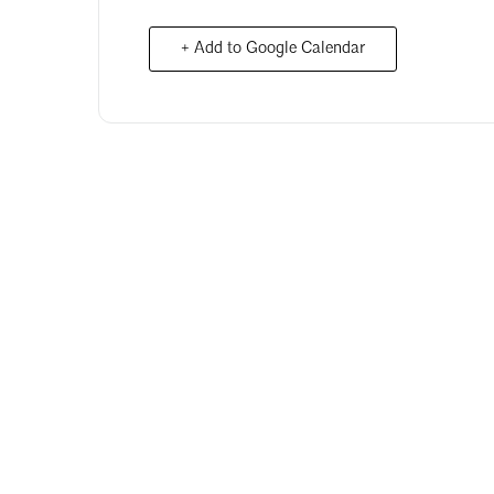
+ Add to Google Calendar