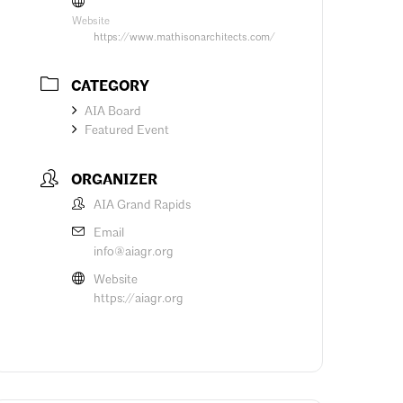
Website
https://www.mathisonarchitects.com/
CATEGORY
AIA Board
Featured Event
ORGANIZER
AIA Grand Rapids
Email
info@aiagr.org
Website
https://aiagr.org