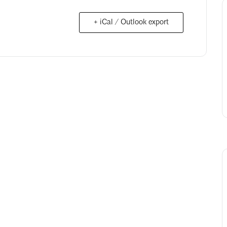
+ iCal / Outlook export