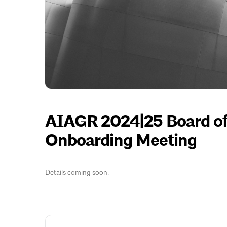
AIAGR 2024|25 Board of 
Onboarding Meeting
Details coming soon.