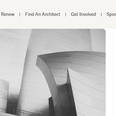
r Renew
Find An Architect
Get Involved
Spon