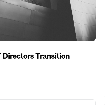
Directors Transition