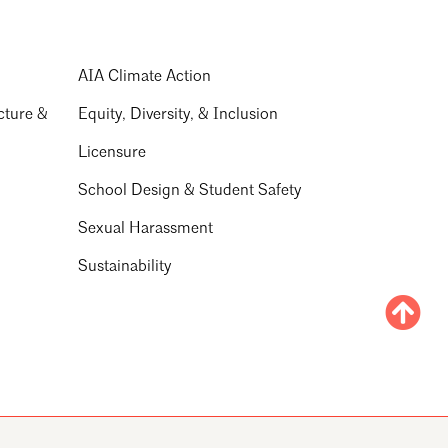
AIA Climate Action
cture &
Equity, Diversity, & Inclusion
Licensure
School Design & Student Safety
Sexual Harassment
Sustainability