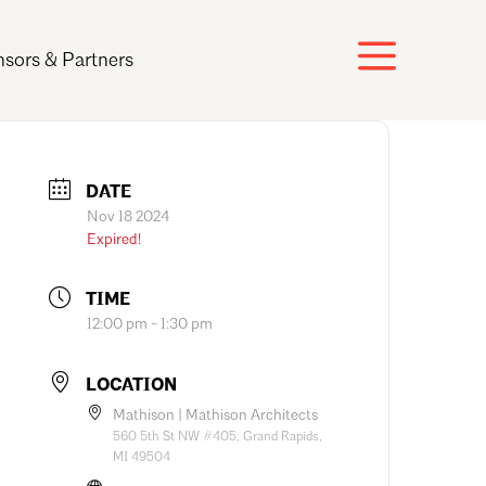
sors & Partners
DATE
Nov 18 2024
Expired!
TIME
12:00 pm - 1:30 pm
LOCATION
Mathison | Mathison Architects
560 5th St NW #405, Grand Rapids,
MI 49504