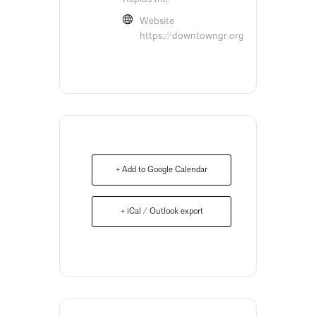
Website
https://downtowngr.org
+ Add to Google Calendar
+ iCal / Outlook export