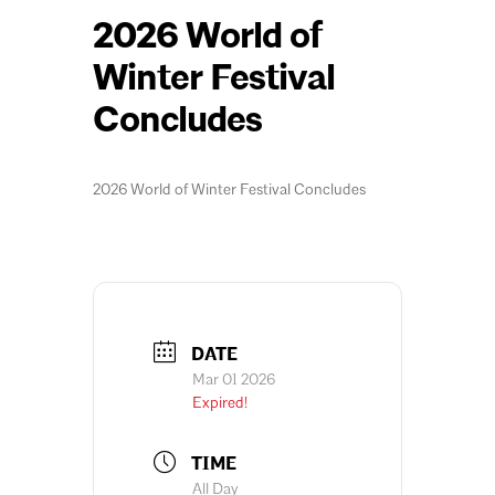
2026 World of
Winter Festival
Concludes
2026 World of Winter Festival Concludes
DATE
Mar 01 2026
Expired!
TIME
All Day