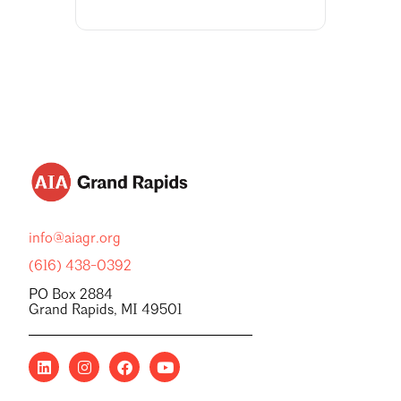
info@aiagr.org
(616) 438-0392
PO Box 2884
Grand Rapids, MI 49501