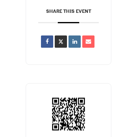
SHARE THIS EVENT