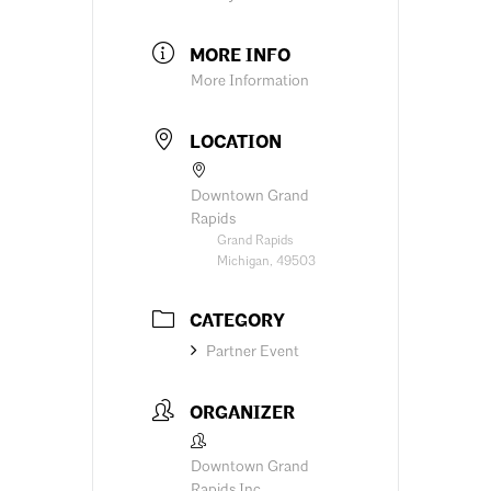
MORE INFO
More Information
LOCATION
Downtown Grand
Rapids
Grand Rapids
Michigan, 49503
CATEGORY
Partner Event
ORGANIZER
Downtown Grand
Rapids Inc.