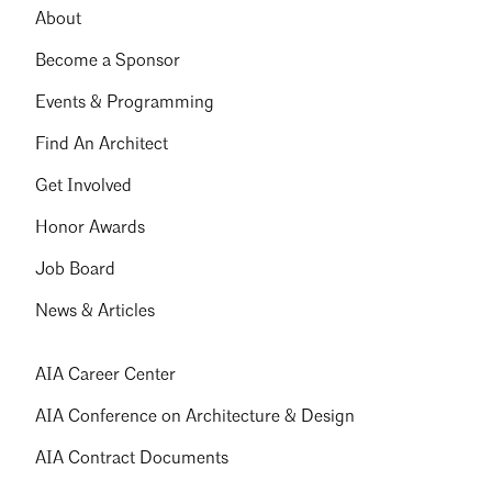
About
Become a Sponsor
Events & Programming
Find An Architect
Get Involved
Honor Awards
Job Board
News & Articles
AIA Career Center
AIA Conference on Architecture & Design
AIA Contract Documents