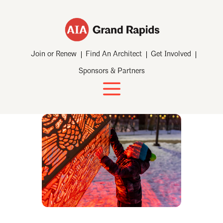
Join or Renew
Find An Architect
Get Involved
Sponsors & Partners