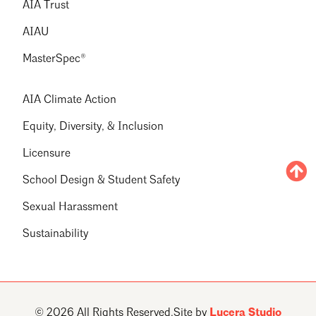
AIA Trust
AIAU
MasterSpec®
AIA Climate Action
Equity, Diversity, & Inclusion
Licensure
School Design & Student Safety
Sexual Harassment
Sustainability
© 2026 All Rights Reserved.
Site by
Lucera Studio