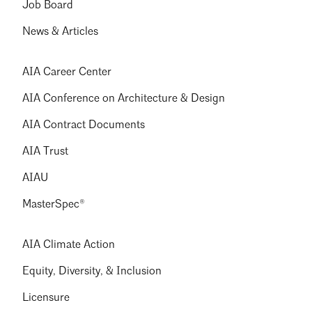
Job Board
News & Articles
AIA Career Center
AIA Conference on Architecture & Design
AIA Contract Documents
AIA Trust
AIAU
MasterSpec®
AIA Climate Action
Equity, Diversity, & Inclusion
Licensure