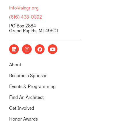
info@aiagr.org
(616) 438-0392
PO Box 2884
Grand Rapids, MI 49501
About
Become a Sponsor
Events & Programming
Find An Architect
Get Involved
Honor Awards