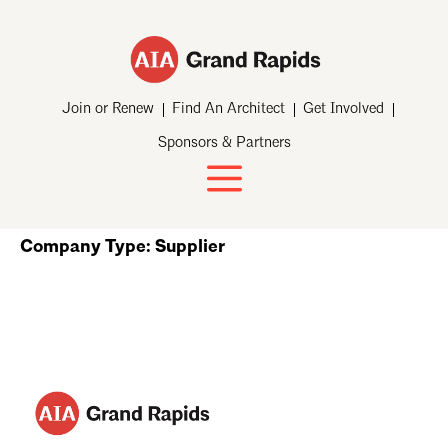
Join or Renew
Find An Architect
Get Involved
Sponsors & Partners
Company Type:
Supplier