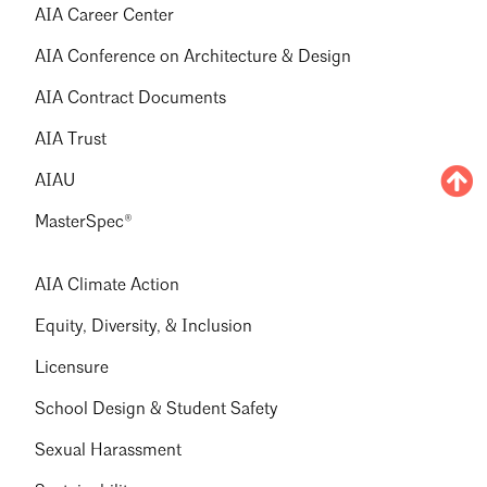
AIA Career Center
AIA Conference on Architecture & Design
AIA Contract Documents
AIA Trust
AIAU
MasterSpec®
AIA Climate Action
Equity, Diversity, & Inclusion
Licensure
School Design & Student Safety
Sexual Harassment