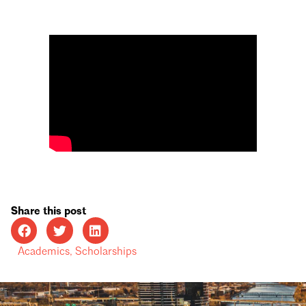
Share this post
Academics
,
Scholarships