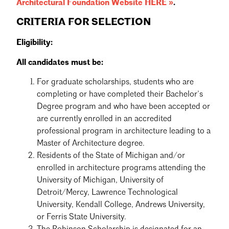
Architectural Foundation Website HERE »
.
CRITERIA FOR SELECTION
Eligibility:
All candidates must be:
For graduate scholarships, students who are
completing or have completed their Bachelor’s
Degree program and who have been accepted or
are currently enrolled in an accredited
professional program in architecture leading to a
Master of Architecture degree.
Residents of the State of Michigan and/or
enrolled in architecture programs attending the
University of Michigan, University of
Detroit/Mercy, Lawrence Technological
University, Kendall College, Andrews University,
or Ferris State University.