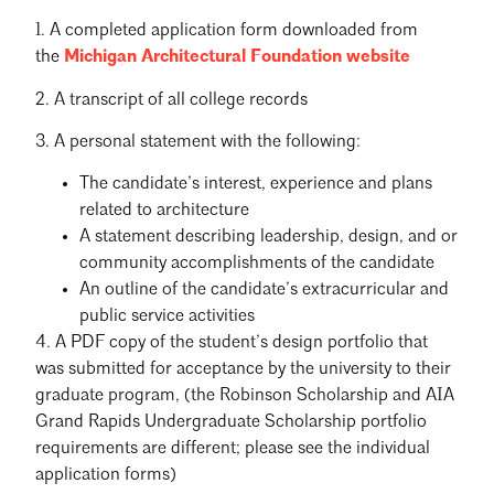
1. A completed application form downloaded from
the
Michigan Architectural Foundation website
2. A transcript of all college records
3. A personal statement with the following:
The candidate’s interest, experience and plans
related to architecture
A statement describing leadership, design, and or
community accomplishments of the candidate
An outline of the candidate’s extracurricular and
public service activities
4. A PDF copy of the student’s design portfolio that
was submitted for acceptance by the university to their
graduate program, (the Robinson Scholarship and AIA
Grand Rapids Undergraduate Scholarship portfolio
requirements are different; please see the individual
application forms)