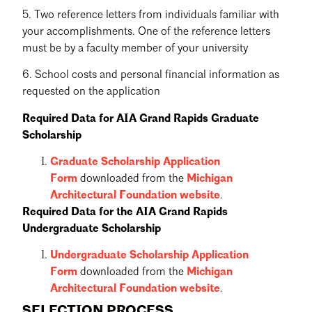
5. Two reference letters from individuals familiar with
your accomplishments. One of the reference letters
must be by a faculty member of your university
6. School costs and personal financial information as
requested on the application
Required Data for AIA Grand Rapids Graduate
Scholarship
Graduate Scholarship Application
Form
downloaded from the
Michigan
Architectural Foundation website
.
Required Data for the AIA Grand Rapids
Undergraduate Scholarship
Undergraduate Scholarship Application
Form
downloaded from the
Michigan
Architectural Foundation website
.
SELECTION PROCESS