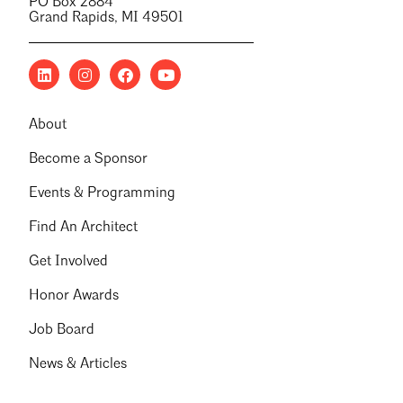
PO Box 2884
Grand Rapids, MI 49501
About
Become a Sponsor
Events & Programming
Find An Architect
Get Involved
Honor Awards
Job Board
News & Articles