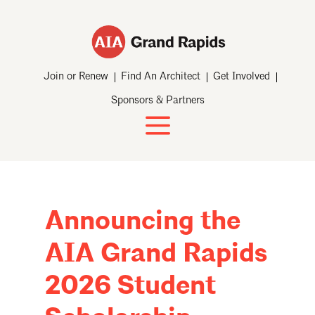
Join or Renew
Find An Architect
Get Involved
Sponsors & Partners
Announcing the
AIA Grand Rapids
2026 Student