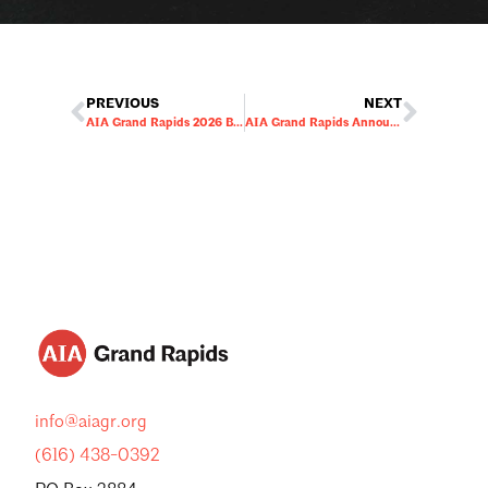
PREVIOUS
NEXT
AIA Grand Rapids 2026 Board of Directors Election
AIA Grand Rapids Announces 2026 Board of Directors
info@aiagr.org
(616) 438-0392