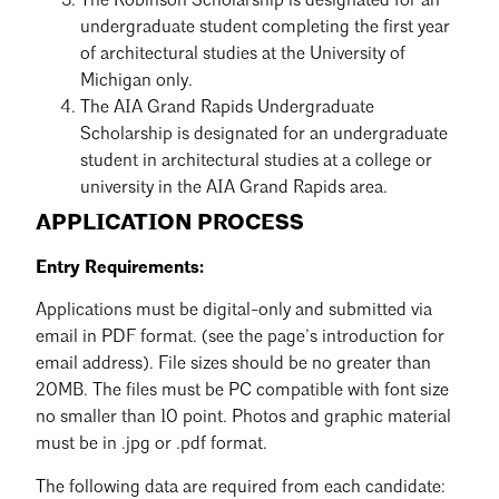
The Robinson Scholarship is designated for an
undergraduate student completing the first year
of architectural studies at the University of
Michigan only.
The AIA Grand Rapids Undergraduate
Scholarship is designated for an undergraduate
student in architectural studies at a college or
university in the AIA Grand Rapids area.
APPLICATION PROCESS
Entry Requirements:
Applications must be digital-only and submitted via
email in PDF format. (see the page’s introduction for
email address). File sizes should be no greater than
20MB. The files must be PC compatible with font size
no smaller than 10 point. Photos and graphic material
must be in .jpg or .pdf format.
The following data are required from each candidate: