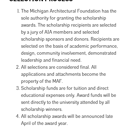
The Michigan Architectural Foundation has the
sole authority for granting the scholarship
awards. The scholarship recipients are selected
by a jury of AIA members and selected
scholarship sponsors and donors. Recipients are
selected on the basis of academic performance,
design, community involvement, demonstrated
leadership and financial need.
All selections are considered final. All
applications and attachments become the
property of the MAF.
Scholarship funds are for tuition and direct
educational expenses only. Award funds will be
sent directly to the university attended by all
scholarship winners.
All scholarship awards will be announced late
April of the award year.