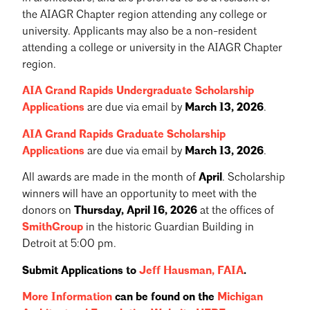
the AIAGR Chapter region attending any college or
university. Applicants may also be a non-resident
attending a college or university in the AIAGR Chapter
region.
AIA Grand Rapids Undergraduate Scholarship
Applications
are due via email by
March 13, 2026
.
AIA Grand Rapids Graduate Scholarship
Applications
are due via email by
March 13, 2026
.
All awards are made in the month of
April
. Scholarship
winners will have an opportunity to meet with the
donors on
Thursday, April 16, 2026
at the offices of
SmithGroup
in the historic Guardian Building in
Detroit at 5:00 pm.
Submit Applications to
Jeff Hausman, FAIA
.
More Information
can be found on the
Michigan