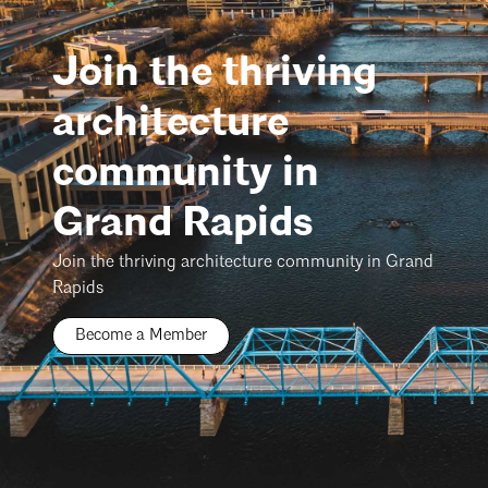
Join the thriving
architecture
community in
Grand Rapids
Join the thriving architecture community in Grand
Rapids
Become a Member