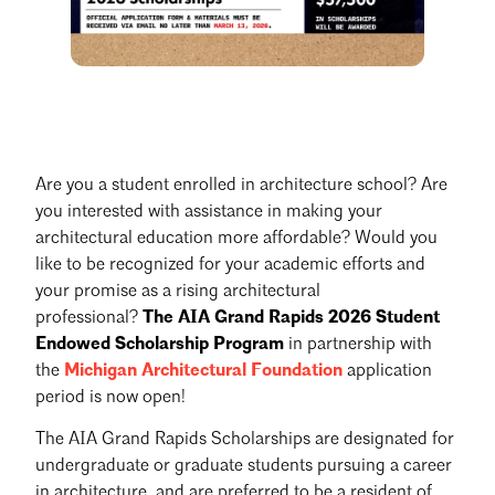
Are you a student enrolled in architecture school? Are
you interested with assistance in making your
architectural education more affordable? Would you
like to be recognized for your academic efforts and
your promise as a rising architectural
professional?
The AIA Grand Rapids 2026 Student
Endowed Scholarship Program
in partnership with
the
Michigan Architectural Foundation
application
period is now open!
The AIA Grand Rapids Scholarships are designated for
undergraduate or graduate students pursuing a career
in architecture, and are preferred to be a resident of