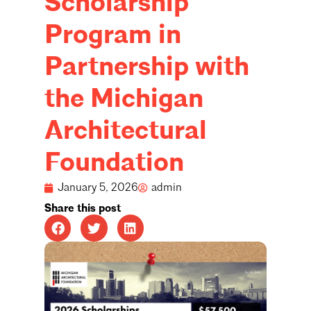
Scholarship
Program in
Partnership with
the Michigan
Architectural
Foundation
January 5, 2026
admin
Share this post