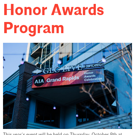
Honor Awards
Program
This year’s event will be held on Thursday, October 8th at