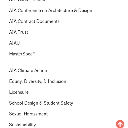
AIA Career Center
AIA Conference on Architecture & Design
AIA Contract Documents
AIA Trust
AIAU
MasterSpec®
AIA Climate Action
Equity, Diversity, & Inclusion
Licensure
School Design & Student Safety
Sexual Harassment
Sustainability