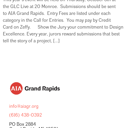
the GLC Live at 20 Monroe. Submissions should be sent
to AIA Grand Rapids. Entry Fees are listed under each
category in the Call for Entries. You may pay by Credit
Card on Zeffy. Show the Jury your commitment to Design
Excellence. Every year, jurors reward submissions that best
tell the story of a project, […]
info@aiagr.org
(616) 438-0392
PO Box 2884