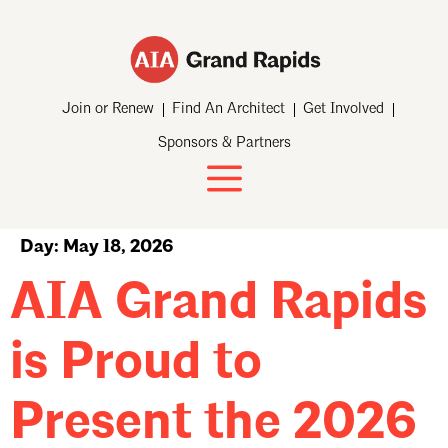
Join or Renew
Find An Architect
Get Involved
Sponsors & Partners
Day:
May 18, 2026
AIA Grand Rapids
is Proud to
Present the 2026