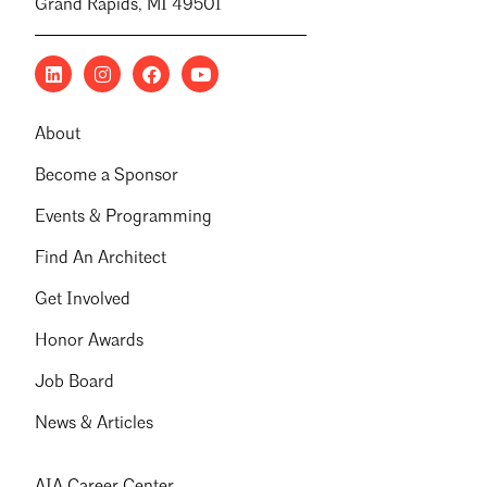
Grand Rapids, MI 49501
About
Become a Sponsor
Events & Programming
Find An Architect
Get Involved
Honor Awards
Job Board
News & Articles