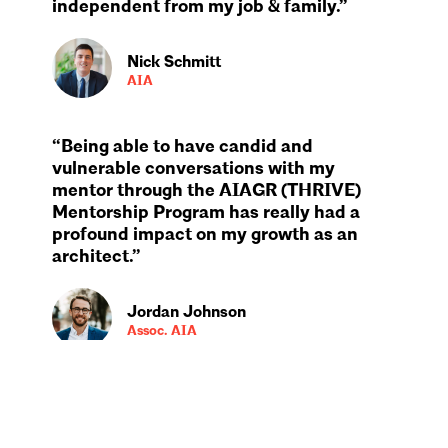
independent from my job & family.”
Nick Schmitt
AIA
“Being able to have candid and
vulnerable conversations with my
mentor through the AIAGR (THRIVE)
Mentorship Program has really had a
profound impact on my growth as an
architect.”
Jordan Johnson
Assoc. AIA
“My favorite part about being an AIA
Member is definitely the community and
networking opportunities.”