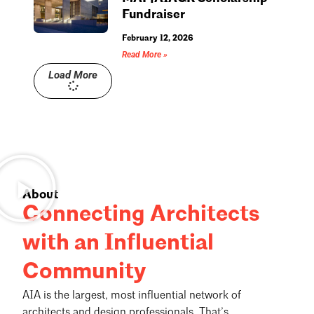
Fundraiser
February 12, 2026
Read More »
Load More
About
Connecting Architects
with an Influential
Community
AIA is the largest, most influential network of
architects and design professionals. That’s