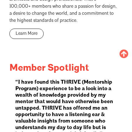
100,000+ members who share a passion for design,
a desire to change the world, and a commitment to
the highest standards of practice.
Learn More
Member Spotlight
“I have found this THRIVE (Mentorship
Program) experience to be a look into a
wealth of knowledge provided by my
mentor that would have otherwise been
untapped. THRIVE has offered me an
opportunity to have a listening ear &
valuable insights from someone who
understands my day to day life but is