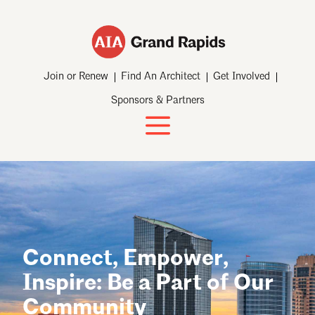
Join or Renew
Find An Architect
Get Involved
Sponsors & Partners
Connect, Empower,
Inspire: Be a Part of Our
Community