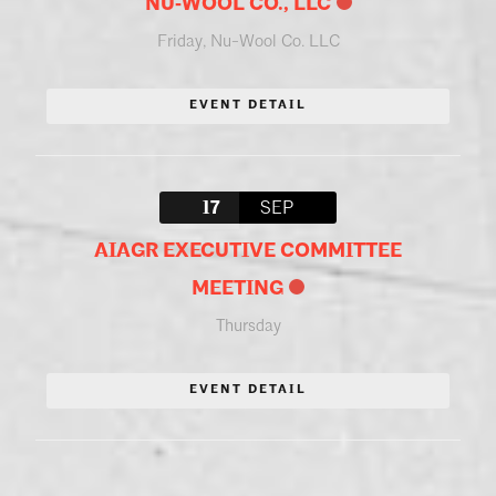
NU‑WOOL CO., LLC
Friday
,
Nu-Wool Co. LLC
EVENT DETAIL
17
SEP
AIAGR EXECUTIVE COMMITTEE
MEETING
Thursday
EVENT DETAIL