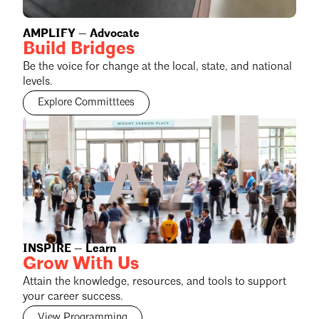
AMPLIFY — Advocate
Build Bridges
Be the voice for change at the local, state, and national
levels.
Explore Committtees
INSPIRE — Learn
Grow With Us
Attain the knowledge, resources, and tools to support
your career success.
View Programming