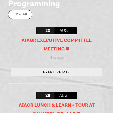
Programming
View All
20
AUG
AIAGR EXECUTIVE COMMITTEE
MEETING
Thursday
EVENT DETAIL
28
AUG
AIAGR LUNCH & LEARN + TOUR AT