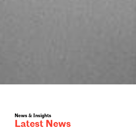
News & Insights
Latest News