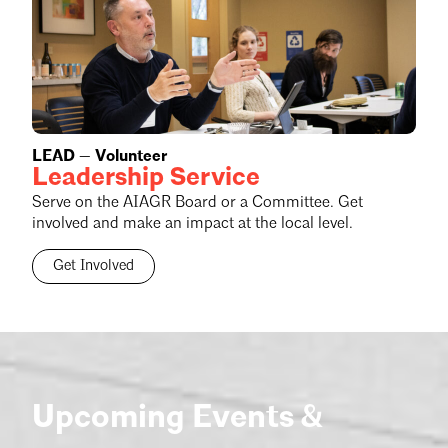
LEAD — Volunteer
Leadership Service
Serve on the AIAGR Board or a Committee. Get
involved and make an impact at the local level.
Get Involved
Upcoming Events &