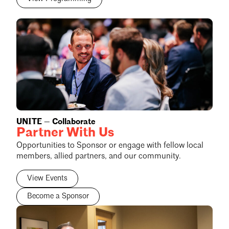
UNITE — Collaborate
Partner With Us
Opportunities to Sponsor or engage with fellow local
members, allied partners, and our community.
View Events
Become a Sponsor