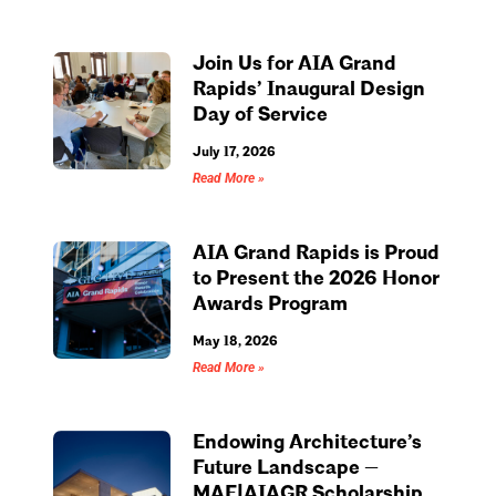
Join Us for AIA Grand
Rapids’ Inaugural Design
Day of Service
July 17, 2026
Read More »
AIA Grand Rapids is Proud
to Present the 2026 Honor
Awards Program
May 18, 2026
Read More »
Endowing Architecture’s
Future Landscape —
MAF|AIAGR Scholarship